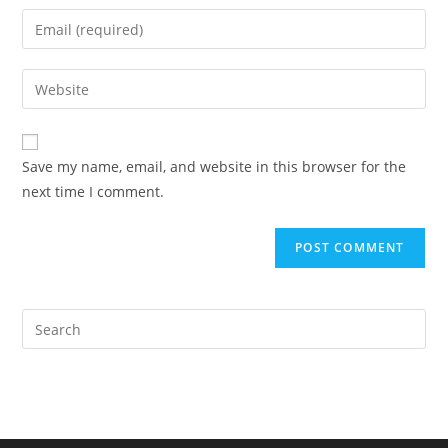
name
Enter
or
your
username
email
Enter
to
address
your
comment
to
website
comment
URL
Save my name, email, and website in this browser for the
(optional)
next time I comment.
Pre
Es
to
clo
the
sea