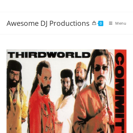
Skip
to
content
Awesome DJ Productions
Menu
0