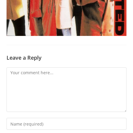
Leave a Reply
Comment
Enter
your