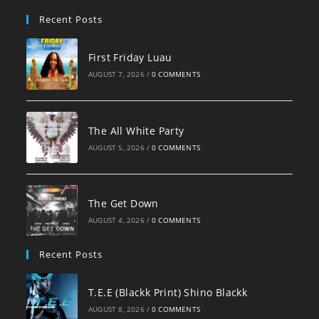
pan
Recent Posts
First Friday Luau
AUGUST 7, 2026
/
0 COMMENTS
The All White Party
AUGUST 5, 2026
/
0 COMMENTS
The Get Down
AUGUST 4, 2026
/
0 COMMENTS
Recent Posts
T.E.E (Blackk Print) Shino Blackk
AUGUST 8, 2026
/
0 COMMENTS