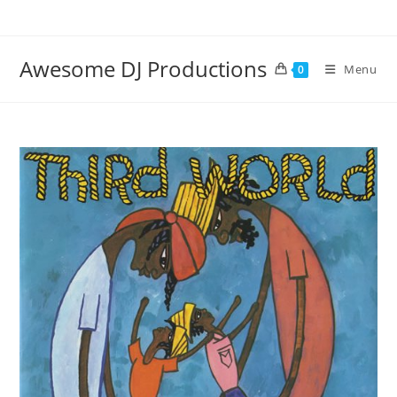
Skip
to
content
Awesome DJ Productions
Menu
0