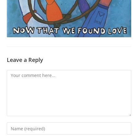
Leave a Reply
Comment
Enter
your