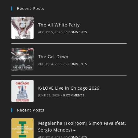
pan
Recent Posts
The All White Party
AUGUST 5, 2026
/
0 COMMENTS
The Get Down
AUGUST 4, 2026
/
0 COMMENTS
K-LOVE Live in Chicago 2026
JUNE 25, 2026
/
0 COMMENTS
Recent Posts
Magalenha [Toolroom] Simon Fava (feat.
Sergio Mendes) –
AUGUST 4, 2026
/
0 COMMENTS