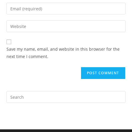
name
Enter
or
your
username
email
Enter
to
address
your
comment
to
website
comment
URL
Save my name, email, and website in this browser for the
(optional)
next time I comment.
Pre
Es
to
clo
the
sea