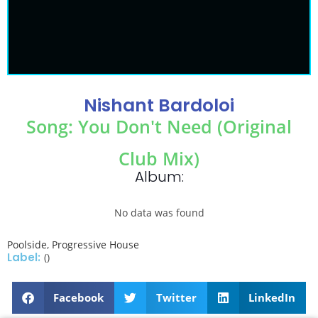
Nishant Bardoloi
Song: You Don't Need (Original
Club Mix)
Album:
No data was found
Poolside
,
Progressive House
Label:
()
Facebook
Twitter
LinkedIn