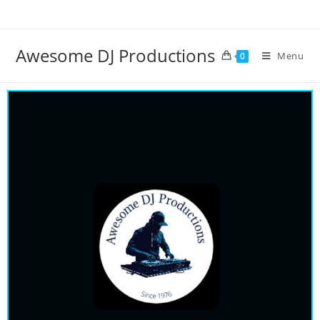
Awesome DJ Productions
Menu
0