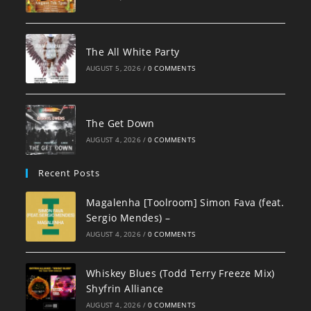
The All White Party
AUGUST 5, 2026
/
0 COMMENTS
The Get Down
AUGUST 4, 2026
/
0 COMMENTS
Recent Posts
Magalenha [Toolroom] Simon Fava (feat.
Sergio Mendes) –
AUGUST 4, 2026
/
0 COMMENTS
Whiskey Blues (Todd Terry Freeze Mix)
Shyfrin Alliance
AUGUST 4, 2026
/
0 COMMENTS