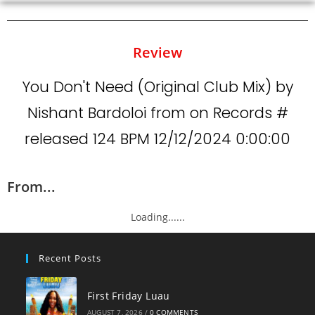
Review
You Don't Need (Original Club Mix) by
Nishant Bardoloi from on Records #
released 124 BPM 12/12/2024 0:00:00
From...
Loading......
Recent Posts
First Friday Luau
AUGUST 7, 2026
/
0 COMMENTS