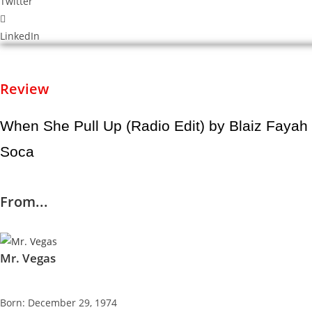
Twitter
LinkedIn
Review
When She Pull Up (Radio Edit) by Blaiz Faya
Soca
From...
Mr. Vegas
Born: December 29, 1974