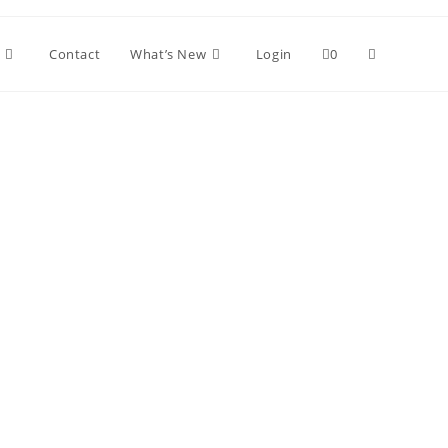
Toggle
Contact
What’s New
Login
0
website
search