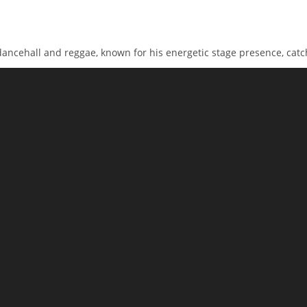
 dancehall and reggae, known for his energetic stage presence, catc