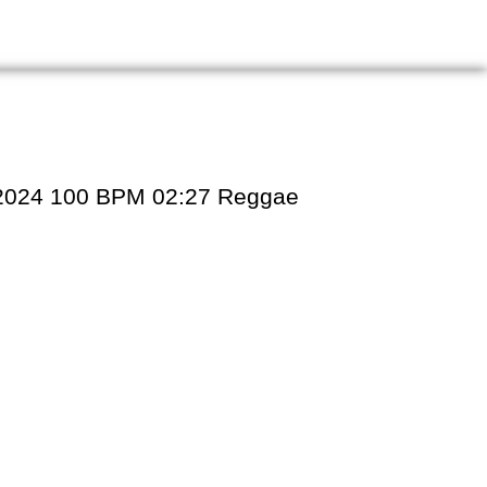
31/2024 100 BPM 02:27 Reggae