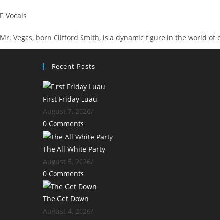
Vocals
Mr. Vegas, born Clifford Smith, is a dynamic figure in the world of
Recent Posts
First Friday Luau
August 7, 2026
/
0 Comments
The All White Party
August 5, 2026
/
0 Comments
The Get Down
August 4, 2026
/