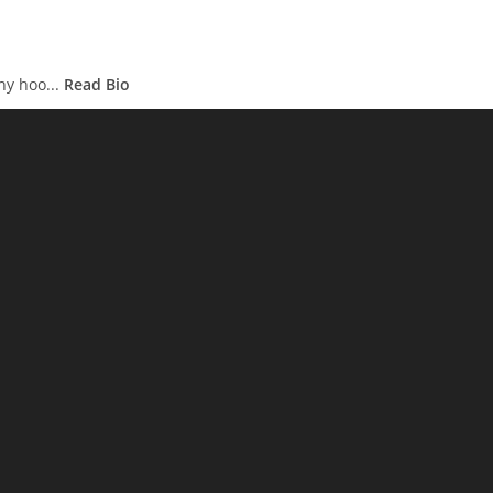
hy hoo...
Read Bio