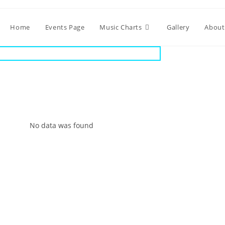
Home
Events Page
Music Charts
Gallery
About
No data was found