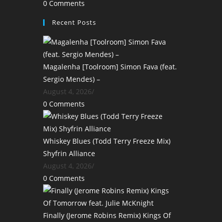
0 Comments
Recent Posts
Magalenha [Toolroom] Simon Fava (feat.
Sergio Mendes) –
August 4, 2026
/
0 Comments
Whiskey Blues (Todd Terry Freeze Mix)
Shyfrin Alliance
August 4, 2026
/
0 Comments
Finally (Jerome Robins Remix) Kings Of