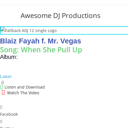
Skip
to
Awesome DJ Productions
content
Blaiz Fayah f. Mr. Vegas
Song: When She Pull Up
Album:
Label:
()
Listen and Download
Watch The Video
Facebook