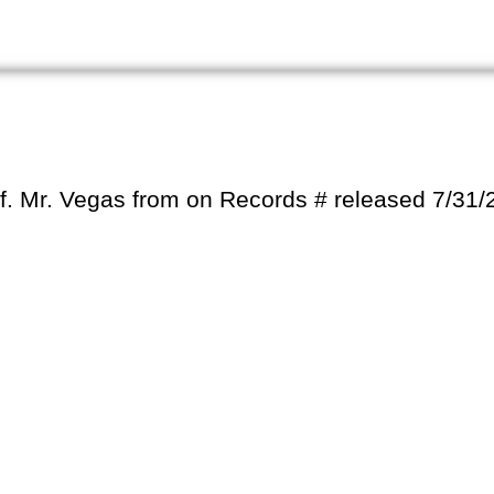
h f. Mr. Vegas from on Records # released 7/