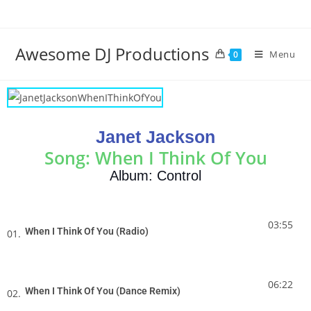
Awesome DJ Productions
Menu
0
Janet Jackson
Song: When I Think Of You
Album: Control
03:55
When I Think Of You (Radio)
01.
06:22
When I Think Of You (Dance Remix)
02.