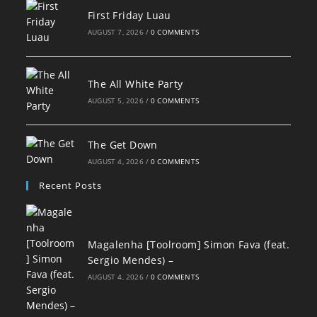
First Friday Luau
AUGUST 7, 2026
/
0 COMMENTS
The All White Party
AUGUST 5, 2026
/
0 COMMENTS
The Get Down
AUGUST 4, 2026
/
0 COMMENTS
Recent Posts
Magalenha [Toolroom] Simon Fava (feat.
Sergio Mendes) –
AUGUST 4, 2026
/
0 COMMENTS