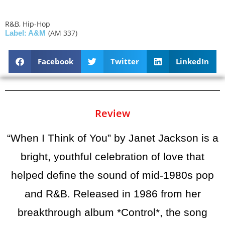
R&B
,
Hip-Hop
(AM 337)
Label: A&M
Facebook
Twitter
LinkedIn
Review
“When I Think of You” by Janet Jackson is a
bright, youthful celebration of love that
helped define the sound of mid-1980s pop
and R&B. Released in 1986 from her
breakthrough album *Control*, the song