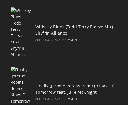
Whiskey Blues (Todd Terry Freeze Mix)
Shyfrin Alliance
AUGUST 4, 2026
/
0 COMMENTS
Finally (Jerome Robins Remix) Kings Of
Tomorrow feat. Julie McKnight
AUGUST 4, 2026
/
0 COMMENTS