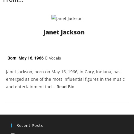
Janet Jackson
Born: May 16, 1966
Vocals
Janet Jackson, born on May 16, 1966, in Gary, Indiana, has
emerged as one of the most influential figures in the music
and entertainment ind...
Read Bio
Recent Posts