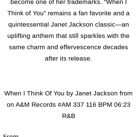
become one of her trademarks. “When I
Think of You” remains a fan favorite and a
quintessential Janet Jackson classic—an
uplifting anthem that still sparkles with the
same charm and effervescence decades
after its release.
When I Think Of You by Janet Jackson from
on A&M Records #
AM 337
116 BPM 06:23
R&B
From...