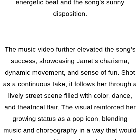
energetic beat and the song’s sunny
disposition.
The music video further elevated the song’s
success, showcasing Janet’s charisma,
dynamic movement, and sense of fun. Shot
as a continuous take, it follows her through a
lively street scene filled with color, dance,
and theatrical flair. The visual reinforced her
growing status as a pop icon, blending
music and choreography in a way that would