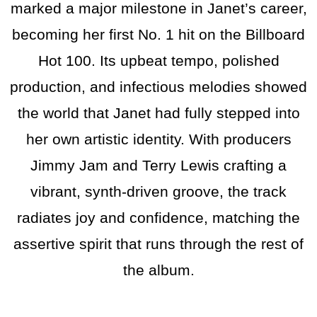
marked a major milestone in Janet’s career,
becoming her first No. 1 hit on the Billboard
Hot 100. Its upbeat tempo, polished
production, and infectious melodies showed
the world that Janet had fully stepped into
her own artistic identity. With producers
Jimmy Jam and Terry Lewis crafting a
vibrant, synth-driven groove, the track
radiates joy and confidence, matching the
assertive spirit that runs through the rest of
the album.