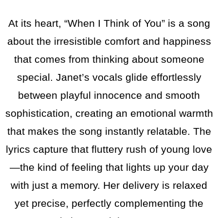
At its heart, “When I Think of You” is a song
about the irresistible comfort and happiness
that comes from thinking about someone
special. Janet’s vocals glide effortlessly
between playful innocence and smooth
sophistication, creating an emotional warmth
that makes the song instantly relatable. The
lyrics capture that fluttery rush of young love
—the kind of feeling that lights up your day
with just a memory. Her delivery is relaxed
yet precise, perfectly complementing the