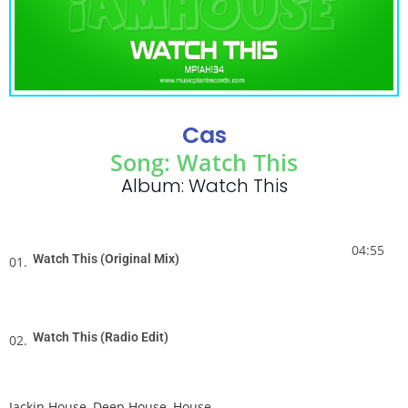
Cas
Song: Watch This
Album: Watch This
04:55
Watch This (Original Mix)
01.
Watch This (Radio Edit)
02.
Jackin House
,
Deep House
,
House