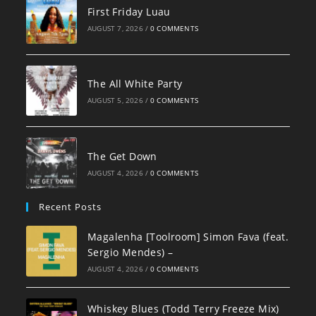
First Friday Luau
AUGUST 7, 2026
/
0 COMMENTS
The All White Party
AUGUST 5, 2026
/
0 COMMENTS
The Get Down
AUGUST 4, 2026
/
0 COMMENTS
Recent Posts
Magalenha [Toolroom] Simon Fava (feat.
Sergio Mendes) –
AUGUST 4, 2026
/
0 COMMENTS
Whiskey Blues (Todd Terry Freeze Mix)