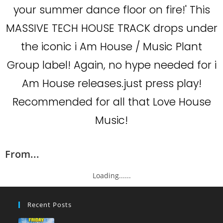
your summer dance floor on fire!' This
MASSIVE TECH HOUSE TRACK drops under
the iconic i Am House / Music Plant
Group label! Again, no hype needed for i
Am House releases.just press play!
Recommended for all that Love House
Music!
From...
Loading......
Recent Posts