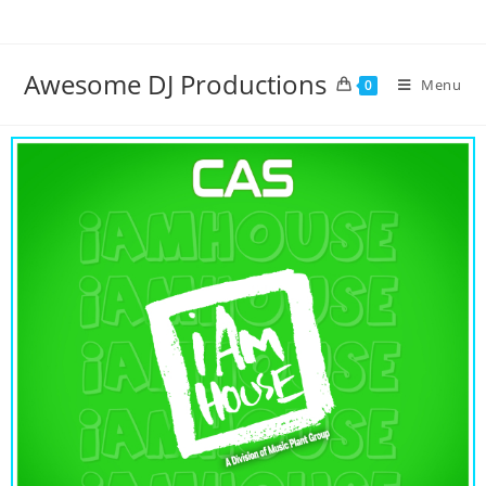
Awesome DJ Productions
Menu
0