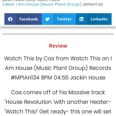
Label: I Am House (Music Plant Group)
(MPIAH134)
Facebook
Twitter
LinkedIn
Review
Watch This by Cas from Watch This on I
Am House (Music Plant Group) Records
#MPIAH134 BPM 04:55 Jackin House
Cas comes off of his Massive track
'House Revolution 'with another Heater-
'Watch This!' Get ready- this one will set