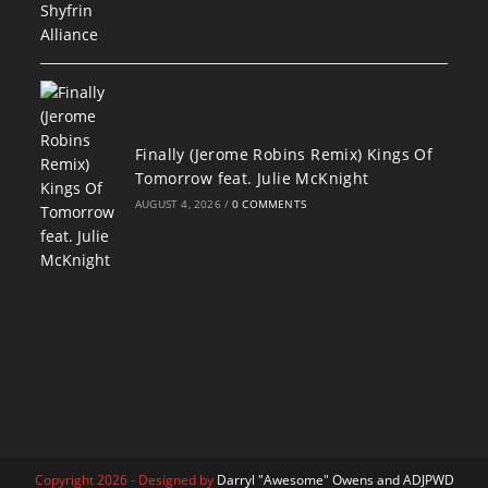
Finally (Jerome Robins Remix) Kings Of
Tomorrow feat. Julie McKnight
AUGUST 4, 2026
/
0 COMMENTS
Copyright 2026 - Designed by
Darryl "Awesome" Owens and ADJPWD