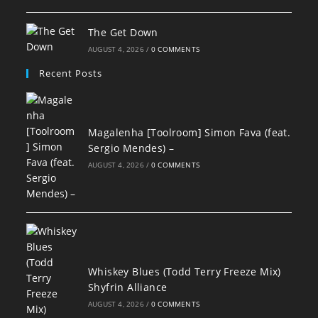
The Get Down
AUGUST 4, 2026
/
0 COMMENTS
Recent Posts
Magalenha [Toolroom] Simon Fava (feat.
Sergio Mendes) –
AUGUST 4, 2026
/
0 COMMENTS
Whiskey Blues (Todd Terry Freeze Mix)
Shyfrin Alliance
AUGUST 4, 2026
/
0 COMMENTS