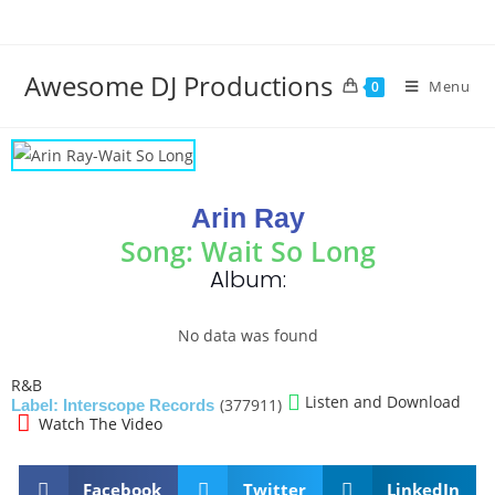
Awesome DJ Productions
Menu
0
Arin Ray
Song: Wait So Long
Album:
No data was found
R&B
Listen and Download
(377911)
Label: Interscope Records
Watch The Video
Facebook
Twitter
LinkedIn