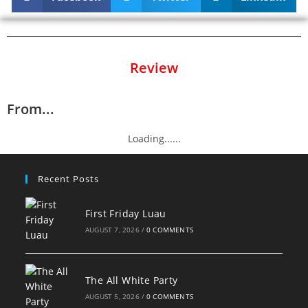
Review
From...
Loading......
Recent Posts
First Friday Luau
AUGUST 7, 2026
/
0 COMMENTS
The All White Party
AUGUST 5, 2026
/
0 COMMENTS