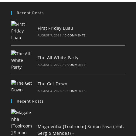
Recent Posts
First Friday Luau
AUGUST 7, 2026
/
0 COMMENTS
The All White Party
AUGUST 5, 2026
/
0 COMMENTS
The Get Down
AUGUST 4, 2026
/
0 COMMENTS
Recent Posts
Magalenha [Toolroom] Simon Fava (feat.
Sergio Mendes) –