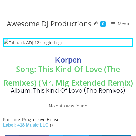
Awesome DJ Productions
Menu
0
Korpen
Song: This Kind Of Love (The
Remixes) (Mr. Mig Extended Remix)
Album: This Kind Of Love (The Remixes)
No data was found
Poolside
,
Progressive House
()
Label: 418 Music LLC