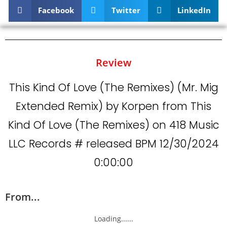
Facebook
Twitter
LinkedIn
Review
This Kind Of Love (The Remixes) (Mr. Mig
Extended Remix) by Korpen from This
Kind Of Love (The Remixes) on 418 Music
LLC Records # released BPM 12/30/2024
0:00:00
From...
Loading......