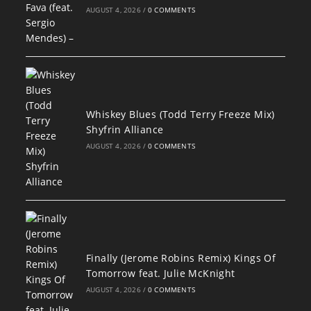
AUGUST 4, 2026
/
0 COMMENTS
Whiskey Blues (Todd Terry Freeze Mix)
Shyfrin Alliance
AUGUST 4, 2026
/
0 COMMENTS
Finally (Jerome Robins Remix) Kings Of
Tomorrow feat. Julie McKnight
AUGUST 4, 2026
/
0 COMMENTS