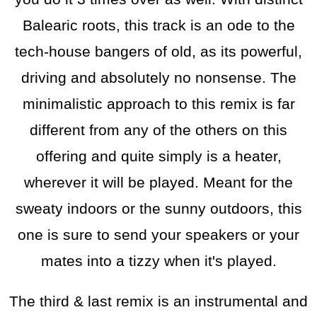
Balearic roots, this track is an ode to the
tech-house bangers of old, as its powerful,
driving and absolutely no nonsense. The
minimalistic approach to this remix is far
different from any of the others on this
offering and quite simply is a heater,
wherever it will be played. Meant for the
sweaty indoors or the sunny outdoors, this
one is sure to send your speakers or your
mates into a tizzy when it's played.
The third & last remix is an instrumental and