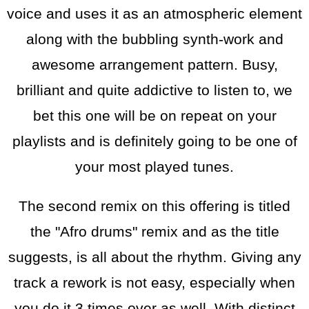
voice and uses it as an atmospheric element
along with the bubbling synth-work and
awesome arrangement pattern. Busy,
brilliant and quite addictive to listen to, we
bet this one will be on repeat on your
playlists and is definitely going to be one of
your most played tunes.
The second remix on this offering is titled
the "Afro drums" remix and as the title
suggests, is all about the rhythm. Giving any
track a rework is not easy, especially when
you do it 3 times over as well. With distinct