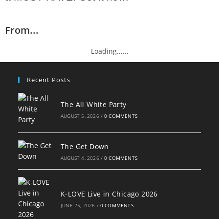
From...
Loading......
Recent Posts
The All White Party
AUGUST 5, 2026
/
0 COMMENTS
The Get Down
AUGUST 4, 2026
/
0 COMMENTS
K-LOVE Live in Chicago 2026
JUNE 25, 2026
/
0 COMMENTS