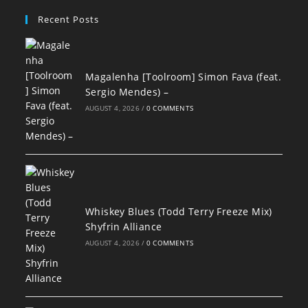
Recent Posts
Magalenha [Toolroom] Simon Fava (feat.
Sergio Mendes) –
AUGUST 4, 2026
/
0 COMMENTS
Whiskey Blues (Todd Terry Freeze Mix)
Shyfrin Alliance
AUGUST 4, 2026
/
0 COMMENTS