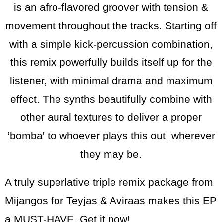
is an afro-flavored groover with tension &
movement throughout the tracks. Starting off
with a simple kick-percussion combination,
this remix powerfully builds itself up for the
listener, with minimal drama and maximum
effect. The synths beautifully combine with
other aural textures to deliver a proper
‘bomba' to whoever plays this out, wherever
they may be.
A truly superlative triple remix package from
Mijangos for Teyjas & Aviraas makes this EP
a MUST-HAVE. Get it now!