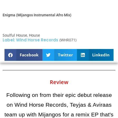
Enigma (Mijangos Instrumental Afro Mix)
Soulful House
,
House
Label: Wind Horse Records
(WHR071)
Facebook
Twitter
LinkedIn
Review
Following on from their epic debut release
on Wind Horse Records, Teyjas & Aviraas
team up with Mijangos for a remix EP that's