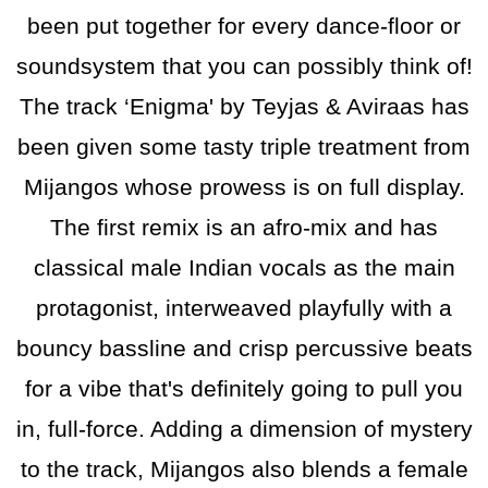
been put together for every dance-floor or
soundsystem that you can possibly think of!
The track ‘Enigma' by Teyjas & Aviraas has
been given some tasty triple treatment from
Mijangos whose prowess is on full display.
The first remix is an afro-mix and has
classical male Indian vocals as the main
protagonist, interweaved playfully with a
bouncy bassline and crisp percussive beats
for a vibe that's definitely going to pull you
in, full-force. Adding a dimension of mystery
to the track, Mijangos also blends a female