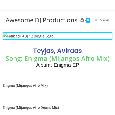
Awesome DJ Productions
Menu
0
Teyjas, Aviraas
Song: Enigma (Mijangos Afro Mix)
Album: Enigma EP
Enigma (Mijangos Afro Mix)
Enigma (Mijangos Afro Drums Mix)