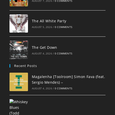
AUGUST 7, 2026
/
0 COMMENTS
The All White Party
AUGUST 5, 2026
/
0 COMMENTS
The Get Down
AUGUST 4, 2026
/
0 COMMENTS
Recent Posts
Magalenha [Toolroom] Simon Fava (feat.
Sergio Mendes) –
AUGUST 4, 2026
/
0 COMMENTS