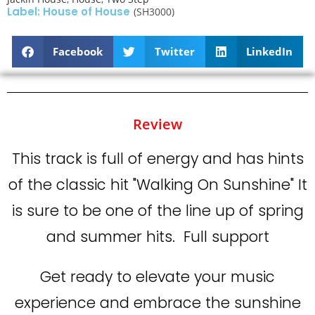
Label: House of House
(SH3000)
Facebook
Twitter
LinkedIn
Review
This track is full of energy and has hints
of the classic hit "Walking On Sunshine" It
is sure to be one of the line up of spring
and summer hits. Full support
Get ready to elevate your music
experience and embrace the sunshine