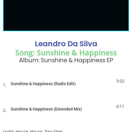
Leandro Da Silva
Song: Sunshine & Happiness
Album: Sunshine & Happiness EP
3:02
Sunshine & Happiness (Radio Edit)
1.
4:11
Sunshine & Happiness (Extended Mix)
2.
Jackin House
,
House
,
Two Step