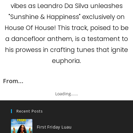
vibes as Leandro Da Silva unleashes
"Sunshine & Happiness" exclusively on
House Of House! This track, poised to be
a dancefloor anthem, is a testament to
his prowess in crafting tunes that ignite
euphoria.
From...
Loading......
Recent Posts
First Friday Luau