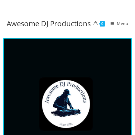
Awesome DJ Productions
Menu
0