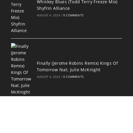
Whiskey Blues (Todd Terry Freeze Mix)
Shyfrin Alliance
AUGUST 4, 2026
/
0 COMMENTS
Finally (Jerome Robins Remix) Kings Of
Tomorrow feat. Julie McKnight
AUGUST 4, 2026
/
0 COMMENTS