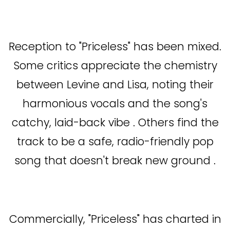
Reception to "Priceless" has been mixed.
Some critics appreciate the chemistry
between Levine and Lisa, noting their
harmonious vocals and the song's
catchy, laid-back vibe . Others find the
track to be a safe, radio-friendly pop
song that doesn't break new ground .
Commercially, "Priceless" has charted in