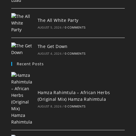
The All White Party
AUGUST 5, 2026
/
0 COMMENTS
The Get Down
AUGUST 4, 2026
/
0 COMMENTS
Recent Posts
Hamza Rahimtula – African Herbs
(Original Mix) Hamza Rahimtula
AUGUST 8, 2026
/
0 COMMENTS