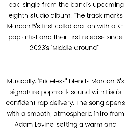
lead single from the band's upcoming
eighth studio album. The track marks
Maroon 5's first collaboration with a K-
pop artist and their first release since
2023's "Middle Ground" .
Musically, "Priceless" blends Maroon 5's
signature pop-rock sound with Lisa's
confident rap delivery. The song opens
with a smooth, atmospheric intro from
Adam Levine, setting a warm and