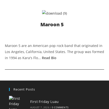
Maroon 5
Maroon 5 are an American pop rock band that originated in
Los Angeles, California, United States. The group was formed
in 1994 as Kara's Flo...
Read Bio
Recent Posts
First Friday Luau
AUGUST 7, 2026
/
0 COMMENTS