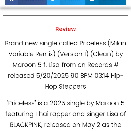
Review
Brand new single called Priceless (Milan
Variable Remix) (Version 1) (Clean) by
Maroon 5 f. Lisa from on Records #
released 5/20/2025 90 BPM 03:14 Hip-
Hop Steppers
"Priceless" is a 2025 single by Maroon 5
featuring Thai rapper and singer Lisa of
BLACKPINK, released on May 2 as the