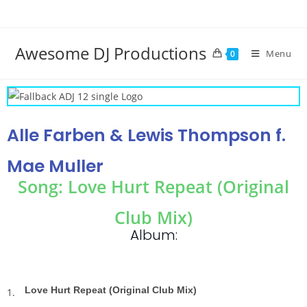
Awesome DJ Productions
Menu
0
Alle Farben & Lewis Thompson f.
Mae Muller
Song: Love Hurt Repeat (Original
Club Mix)
Album:
Love Hurt Repeat (Original Club Mix)
1.