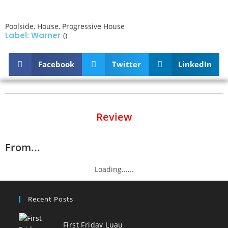
Poolside
,
House
,
Progressive House
Label: Warner
()
Facebook
Twitter
LinkedIn
Review
From...
Loading......
Recent Posts
First Friday Luau