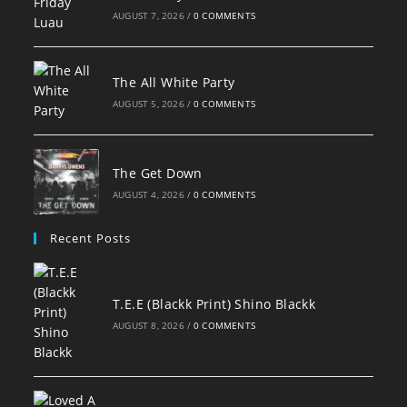
AUGUST 7, 2026
/
0 COMMENTS
The All White Party
AUGUST 5, 2026
/
0 COMMENTS
The Get Down
AUGUST 4, 2026
/
0 COMMENTS
Recent Posts
T.E.E (Blackk Print) Shino Blackk
AUGUST 8, 2026
/
0 COMMENTS