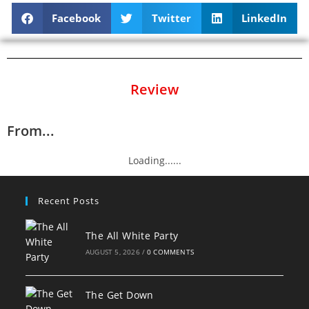
Facebook
Twitter
LinkedIn
Review
From...
Loading......
Recent Posts
The All White Party
AUGUST 5, 2026
/
0 COMMENTS
The Get Down