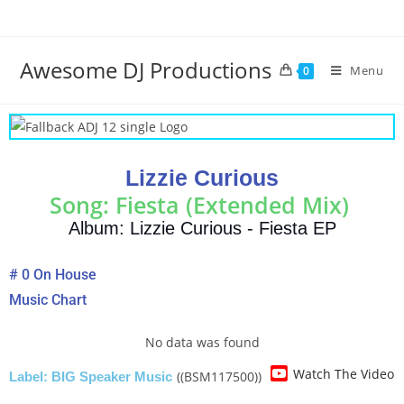
Awesome DJ Productions
Menu
0
Lizzie Curious
Song: Fiesta (Extended Mix)
Album: Lizzie Curious - Fiesta EP
# 0 On House
Music Chart
No data was found
Watch The Video
((BSM117500))
Label: BIG Speaker Music