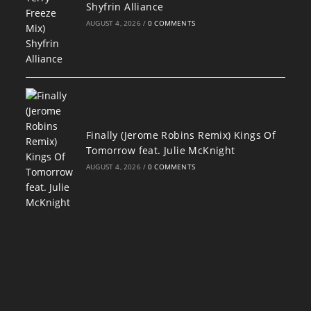
Shyfrin Alliance
AUGUST 4, 2026
/
0 COMMENTS
Finally (Jerome Robins Remix) Kings Of
Tomorrow feat. Julie McKnight
AUGUST 4, 2026
/
0 COMMENTS