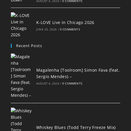
AUGUST 4, 2026
/
0 COMMENTS
K-LOVE Live in Chicago 2026
JUNE 25, 2026
/
0 COMMENTS
Recent Posts
Magalenha [Toolroom] Simon Fava (feat.
Sergio Mendes) –
AUGUST 4, 2026
/
0 COMMENTS
Whiskey Blues (Todd Terry Freeze Mix)