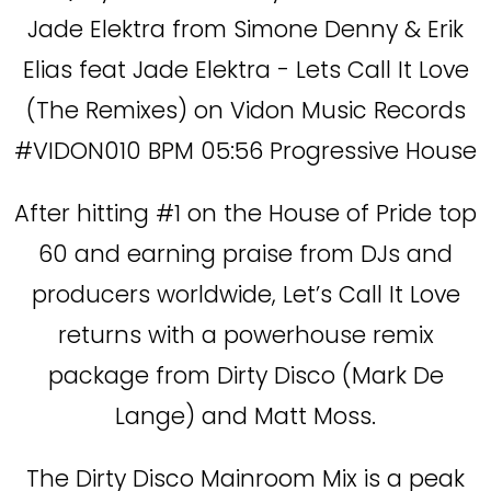
Jade Elektra from Simone Denny & Erik
Elias feat Jade Elektra - Lets Call It Love
(The Remixes) on Vidon Music Records
#VIDON010 BPM 05:56 Progressive House
After hitting #1 on the House of Pride top
60 and earning praise from DJs and
producers worldwide, Let’s Call It Love
returns with a powerhouse remix
package from Dirty Disco (Mark De
Lange) and Matt Moss.
The Dirty Disco Mainroom Mix is a peak