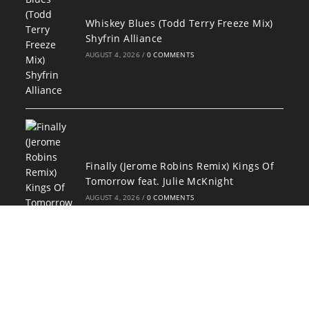
Whiskey Blues (Todd Terry Freeze Mix)
Shyfrin Alliance
AUGUST 4, 2026
/
0 COMMENTS
Finally (Jerome Robins Remix) Kings Of
Tomorrow feat. Julie McKnight
AUGUST 4, 2026
/
0 COMMENTS