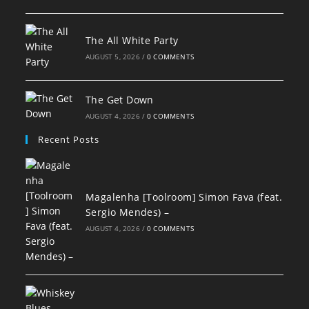
The All White Party
AUGUST 5, 2026
/
0 COMMENTS
The Get Down
AUGUST 4, 2026
/
0 COMMENTS
Recent Posts
Magalenha [Toolroom] Simon Fava (feat.
Sergio Mendes) –
AUGUST 4, 2026
/
0 COMMENTS