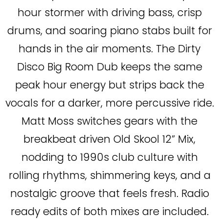
hour stormer with driving bass, crisp
drums, and soaring piano stabs built for
hands in the air moments. The Dirty
Disco Big Room Dub keeps the same
peak hour energy but strips back the
vocals for a darker, more percussive ride.
Matt Moss switches gears with the
breakbeat driven Old Skool 12” Mix,
nodding to 1990s club culture with
rolling rhythms, shimmering keys, and a
nostalgic groove that feels fresh. Radio
ready edits of both mixes are included.