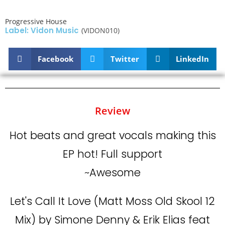
Progressive House
Label: Vidon Music
(VIDON010)
Facebook
Twitter
LinkedIn
Review
Hot beats and great vocals making this
EP hot! Full support
~Awesome
Let's Call It Love (Matt Moss Old Skool 12
Mix) by Simone Denny & Erik Elias feat