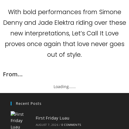
With bold performances from Simone
Denny and Jade Elektra riding over these
new interpretations, Let’s Call It Love
proves once again that love never goes
out of style.
From...
Loading......
Recent Posts
First Friday Luau
AUGUST 7, 2026
/
0 COMMENTS