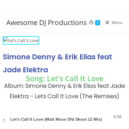
Awesome DJ Productions
Menu
0
Simone Denny & Erik Elias feat
Jade Elektra
Song: Let's Call It Love
Album: Simone Denny & Erik Elias feat Jade
Elektra - Lets Call It Love (The Remixes)
5:56
Let's Call It Love (Matt Moss Old Skool 12 Mix)
1.