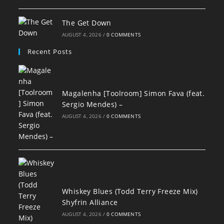
The Get Down
AUGUST 4, 2026
/
0 COMMENTS
Recent Posts
Magalenha [Toolroom] Simon Fava (feat.
Sergio Mendes) –
AUGUST 4, 2026
/
0 COMMENTS
Whiskey Blues (Todd Terry Freeze Mix)
Shyfrin Alliance
AUGUST 4, 2026
/
0 COMMENTS