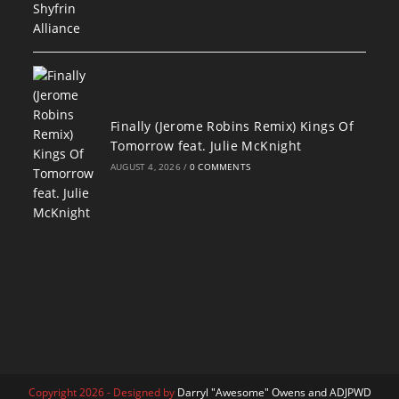
Finally (Jerome Robins Remix) Kings Of
Tomorrow feat. Julie McKnight
AUGUST 4, 2026
/
0 COMMENTS
Copyright 2026 - Designed by
Darryl "Awesome" Owens and ADJPWD