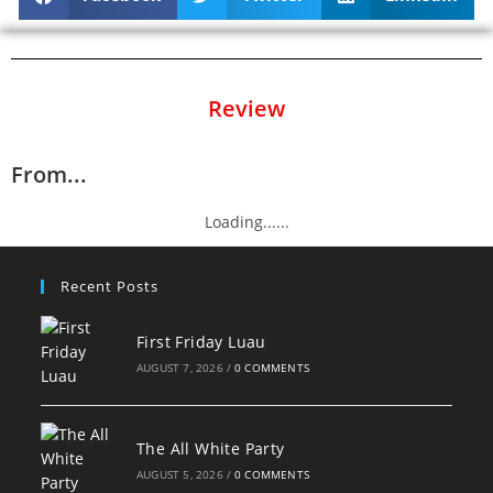
Review
From...
Loading......
Recent Posts
First Friday Luau
AUGUST 7, 2026
/
0 COMMENTS
The All White Party
AUGUST 5, 2026
/
0 COMMENTS