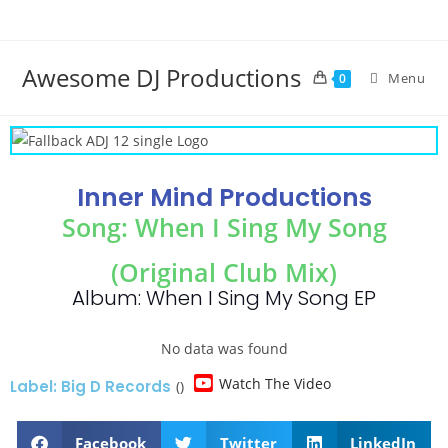
Awesome DJ Productions
Menu
0
Inner Mind Productions
Song: When I Sing My Song
(Original Club Mix)
Album: When I Sing My Song EP
No data was found
Watch The Video
Label: Big D Records
()
Facebook
Twitter
LinkedIn