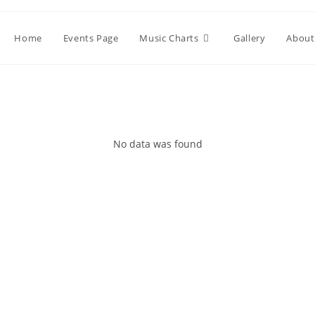
Home
Events Page
Music Charts
Gallery
About
No data was found