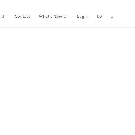
Toggle
Contact
What’s New
Login
0
website
search