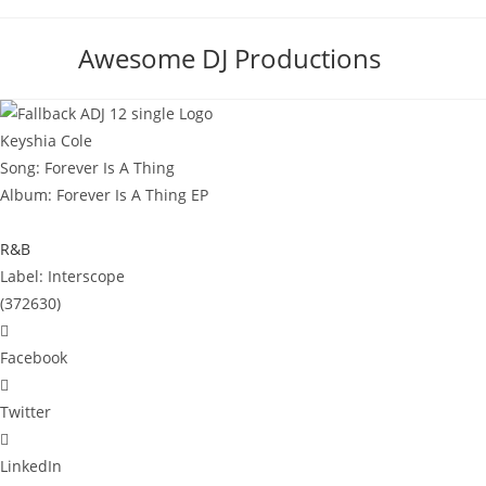
Skip
to
Awesome DJ Productions
content
Keyshia Cole
Song: Forever Is A Thing
Album: Forever Is A Thing EP
R&B
Label: ‎Interscope
(372630)
Facebook
Twitter
LinkedIn