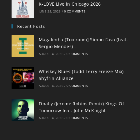
K-LOVE Live in Chicago 2026
JUNE 25, 2026
/
0 COMMENTS
Recent Posts
Magalenha [Toolroom] Simon Fava (feat.
Sergio Mendes) –
AUGUST 4, 2026
/
0 COMMENTS
Whiskey Blues (Todd Terry Freeze Mix)
Shyfrin Alliance
AUGUST 4, 2026
/
0 COMMENTS
Finally (Jerome Robins Remix) Kings Of
Tomorrow feat. Julie McKnight
AUGUST 4, 2026
/
0 COMMENTS