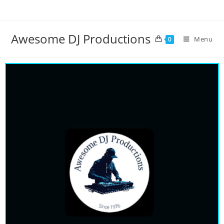
Awesome DJ Productions
Menu
0