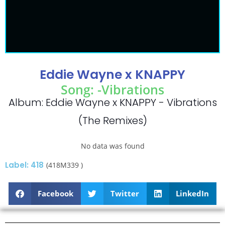
Eddie Wayne x KNAPPY
Song: -Vibrations
Album: Eddie Wayne x KNAPPY - Vibrations
(The Remixes)
No data was found
Label: 418
(418M339 )
Facebook
Twitter
LinkedIn