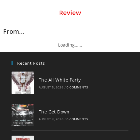
Review
From...
Loading......
Recent Posts
The All White Party
AUGUST 5, 2026
/
0 COMMENTS
The Get Down
AUGUST 4, 2026
/
0 COMMENTS