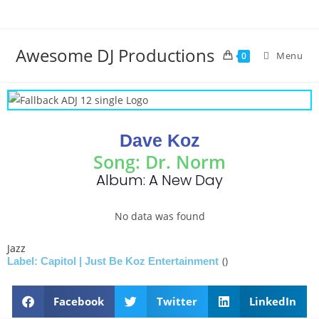
Awesome DJ Productions
Menu
0
Dave Koz
Song: Dr. Norm
Album: A New Day
No data was found
Jazz
()
Label: Capitol | Just Be Koz Entertainment
Facebook
Twitter
LinkedIn