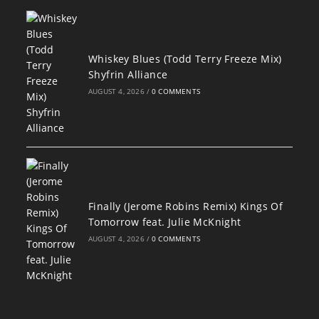
Whiskey Blues (Todd Terry Freeze Mix)
Shyfrin Alliance
AUGUST 4, 2026
/
0 COMMENTS
Finally (Jerome Robins Remix) Kings Of
Tomorrow feat. Julie McKnight
AUGUST 4, 2026
/
0 COMMENTS