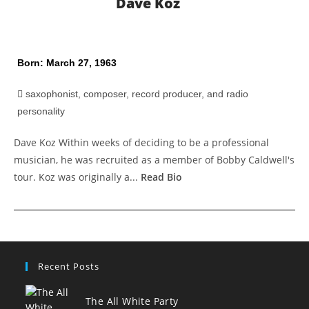
Dave Koz
Born: March 27, 1963
saxophonist, composer, record producer, and radio
personality
Dave Koz Within weeks of deciding to be a professional
musician, he was recruited as a member of Bobby Caldwell's
tour. Koz was originally a...
Read Bio
Recent Posts
The All White Party