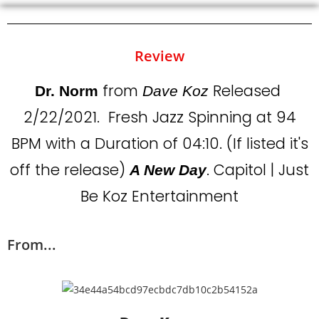
Review
from
Released
Dr. Norm
Dave Koz
2/22/2021. Fresh Jazz Spinning at 94
BPM with a Duration of 04:10. (If listed it's
off the release)
. Capitol | Just
A New Day
Be Koz Entertainment
From...