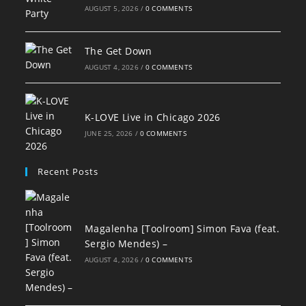
AUGUST 5, 2026
/
0 COMMENTS
The Get Down
AUGUST 4, 2026
/
0 COMMENTS
K-LOVE Live in Chicago 2026
JUNE 25, 2026
/
0 COMMENTS
Recent Posts
Magalenha [Toolroom] Simon Fava (feat.
Sergio Mendes) –
AUGUST 4, 2026
/
0 COMMENTS