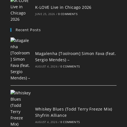
K-LOVE Live in Chicago 2026
JUNE 25, 2026
/
0 COMMENTS
Recent Posts
Magalenha [Toolroom] Simon Fava (feat.
Sergio Mendes) –
AUGUST 4, 2026
/
0 COMMENTS
Whiskey Blues (Todd Terry Freeze Mix)
Shyfrin Alliance
AUGUST 4, 2026
/
0 COMMENTS