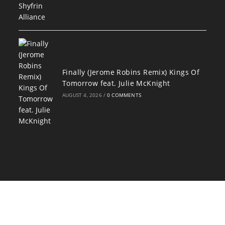
Finally (Jerome Robins Remix) Kings Of
Tomorrow feat. Julie McKnight
AUGUST 4, 2026
/
0 COMMENTS
Copyright 2026 - Designed by
Darryl "Awesome" Owens and ADJPWD