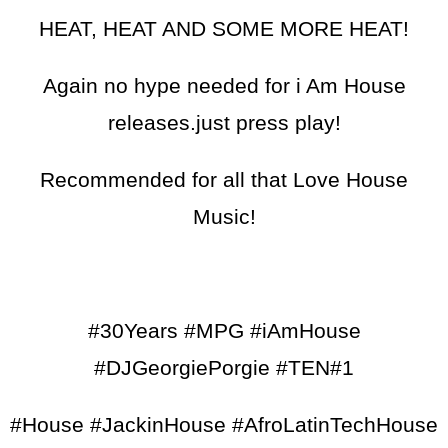
HEAT, HEAT AND SOME MORE HEAT!
Again no hype needed for i Am House
releases.just press play!
Recommended for all that Love House
Music!
#30Years #MPG #iAmHouse
#DJGeorgiePorgie #TEN#1
#House #JackinHouse #AfroLatinTechHouse