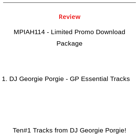
Review
MPIAH114 - Limited Promo Download
Package
DJ Georgie Porgie - GP Essential Tracks
Ten#1 Tracks from DJ Georgie Porgie!