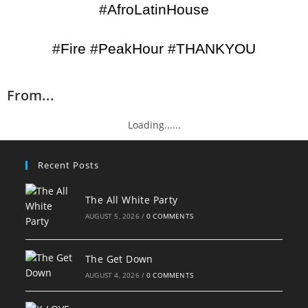
#AfroLatinHouse
#Fire #PeakHour #THANKYOU
From...
Loading......
Recent Posts
The All White Party
AUGUST 5, 2026
/
0 COMMENTS
The Get Down
AUGUST 4, 2026
/
0 COMMENTS