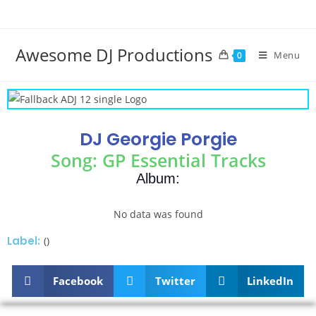
Awesome DJ Productions
Menu
0
DJ Georgie Porgie
Song: GP Essential Tracks
Album:
No data was found
Label:
()
Facebook
Twitter
LinkedIn