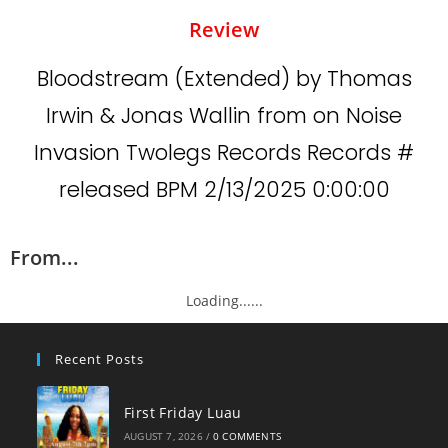
Review
Bloodstream (Extended) by Thomas
Irwin & Jonas Wallin from on Noise
Invasion Twolegs Records Records #
released BPM 2/13/2025 0:00:00
From...
Loading......
Recent Posts
First Friday Luau
AUGUST 7, 2026
/
0 COMMENTS