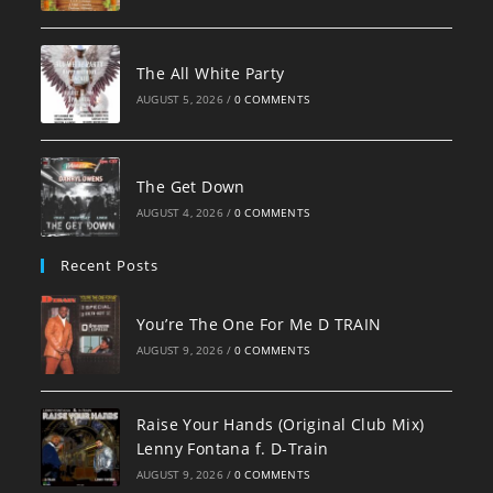
The All White Party
AUGUST 5, 2026
/
0 COMMENTS
The Get Down
AUGUST 4, 2026
/
0 COMMENTS
Recent Posts
You’re The One For Me D TRAIN
AUGUST 9, 2026
/
0 COMMENTS
Raise Your Hands (Original Club Mix)
Lenny Fontana f. D-Train
AUGUST 9, 2026
/
0 COMMENTS