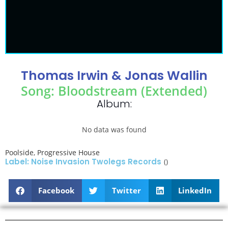
Thomas Irwin & Jonas Wallin
Song: Bloodstream (Extended)
Album:
No data was found
Poolside
,
Progressive House
Label: Noise Invasion Twolegs Records
()
Facebook
Twitter
LinkedIn