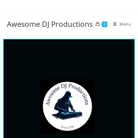
Awesome DJ Productions
Menu
0