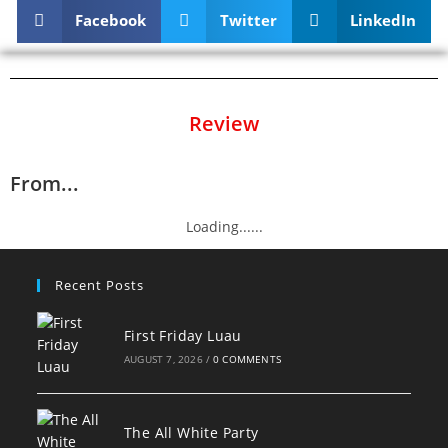
Facebook
Twitter
LinkedIn
Review
From...
Loading......
Recent Posts
First Friday Luau
AUGUST 7, 2026
/
0 COMMENTS
The All White Party