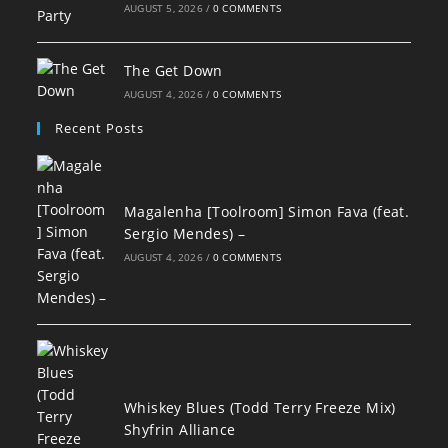
AUGUST 5, 2026
/
0 COMMENTS
The Get Down
AUGUST 4, 2026
/
0 COMMENTS
Recent Posts
Magalenha [Toolroom] Simon Fava (feat.
Sergio Mendes) –
AUGUST 4, 2026
/
0 COMMENTS
Whiskey Blues (Todd Terry Freeze Mix)
Shyfrin Alliance