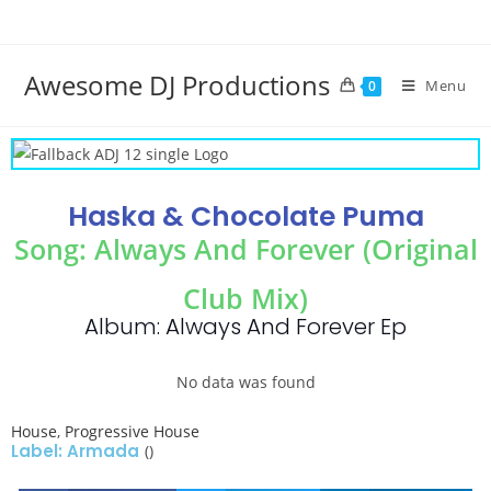
Awesome DJ Productions
Menu
0
Haska & Chocolate Puma
Song: Always And Forever (Original
Club Mix)
Album: Always And Forever Ep
No data was found
House
,
Progressive House
Label: Armada
()