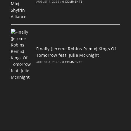
AUGUST 4, 2026
/
0 COMMENTS
Finally (Jerome Robins Remix) Kings Of
Tomorrow feat. Julie McKnight
AUGUST 4, 2026
/
0 COMMENTS