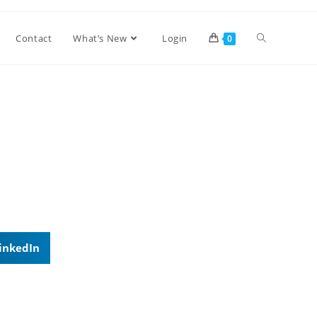
Contact
What’s New
Login
0
inkedIn