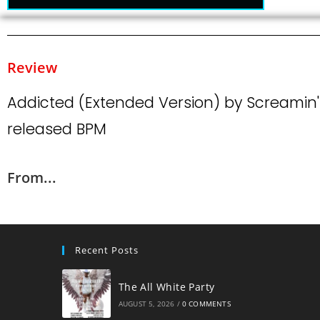
Review
Addicted (Extended Version) by Screamin
released BPM
From...
Recent Posts
The All White Party
AUGUST 5, 2026
/
0 COMMENTS