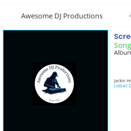
Awesome DJ Productions
Scre
Song
Album
Jackin H
Label: