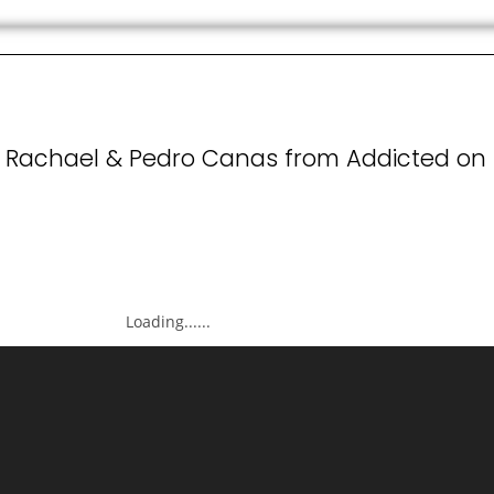
' Rachael & Pedro Canas from Addicted on
Loading......