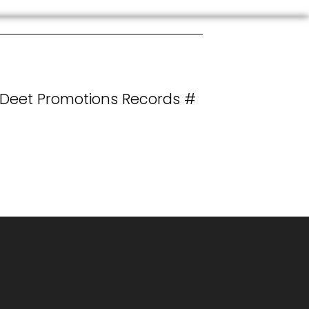
 Deet Promotions Records #