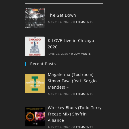
The Get Down
AUGUST 4, 2026
/
0 COMMENTS
K-LOVE Live in Chicago
2026
JUNE 25, 2026
/
0 COMMENTS
Recent Posts
Magalenha [Toolroom]
Simon Fava (feat. Sergio
Mendes) –
AUGUST 4, 2026
/
0 COMMENTS
Whiskey Blues (Todd Terry
Freeze Mix) Shyfrin
Alliance
AUGUST 4, 2026
/
0 COMMENTS