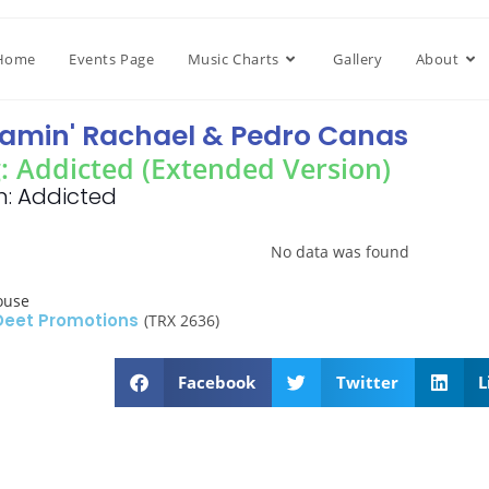
Home
Events Page
Music Charts
Gallery
About
amin' Rachael & Pedro Canas
: Addicted (Extended Version)
: Addicted
No data was found
ouse
 Deet Promotions
(TRX 2636)
Facebook
Twitter
L