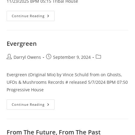
11/23/2025 BPM 05:15 Tribal House
Hanyma
Continue Reading
(Original
Mix)
Evergreen
Post
Post
Post
Darryl Owens
September 9, 2024
author:
published:
category:
Evergreen (Original Mix) by Vince Schuld from on Ghosts,
UFOs & Mushrooms Records # released 5/7/2024 BPM 07:50
Progressive House
Evergreen
Continue Reading
From The Future, From The Past