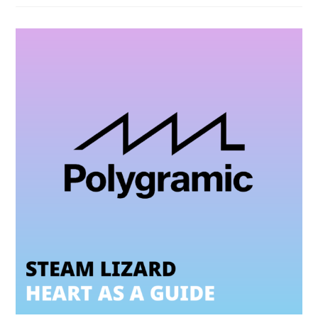
Fava
(feat.
Sergio
Mendes)
–