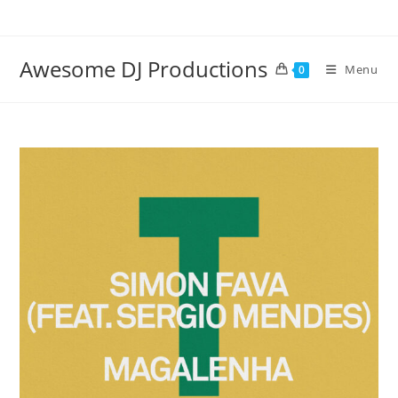
Skip
to
content
Awesome DJ Productions
Menu
0