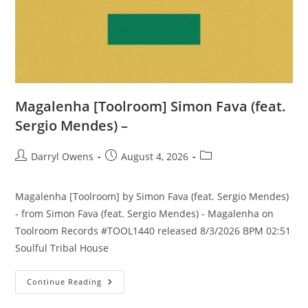
Magalenha [Toolroom] Simon Fava (feat.
Sergio Mendes) –
Post
Post
Post
Darryl Owens
August 4, 2026
author:
published:
category:
Magalenha [Toolroom] by Simon Fava (feat. Sergio Mendes)
- from Simon Fava (feat. Sergio Mendes) - Magalenha on
Toolroom Records #TOOL1440 released 8/3/2026 BPM 02:51
Soulful Tribal House
Magalenha
Continue Reading
[Toolroom]
Simon