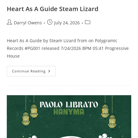
Heart As A Guide Steam Lizard
Post
Post
Post
Darryl Owens
July 24, 2026
author:
published:
category:
Heart As A Guide by Steam Lizard from on Polygramic
Records #PG001 released 7/24/2026 BPM 05:41 Progressive
House
Heart
Continue Reading
As
A
Guide
Steam
Lizard