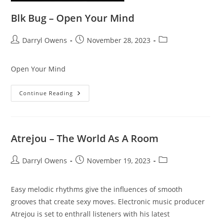
Blk Bug – Open Your Mind
Post
Post
Post
Darryl Owens
November 28, 2023
author:
published:
category:
Open Your Mind
Blk
Continue Reading
Bug
–
Open
Your
Mind
Atrejou – The World As A Room
Post
Post
Post
Darryl Owens
November 19, 2023
author:
published:
category:
Easy melodic rhythms give the influences of smooth
grooves that create sexy moves. Electronic music producer
Atrejou is set to enthrall listeners with his latest