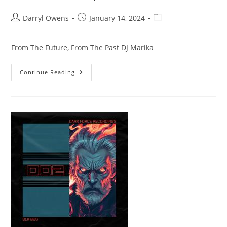
Post
Post
Post
Darryl Owens
January 14, 2024
author:
published:
category:
From The Future, From The Past DJ Marika
From
Continue Reading
The
Future,
From
The
Past