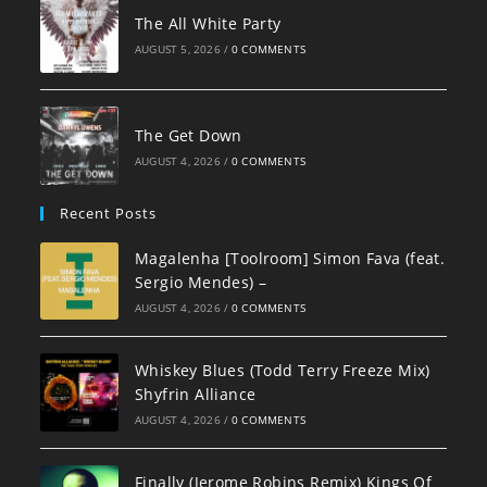
The All White Party
AUGUST 5, 2026
/
0 COMMENTS
The Get Down
AUGUST 4, 2026
/
0 COMMENTS
Recent Posts
Magalenha [Toolroom] Simon Fava (feat.
Sergio Mendes) –
AUGUST 4, 2026
/
0 COMMENTS
Whiskey Blues (Todd Terry Freeze Mix)
Shyfrin Alliance
AUGUST 4, 2026
/
0 COMMENTS
Finally (Jerome Robins Remix) Kings Of