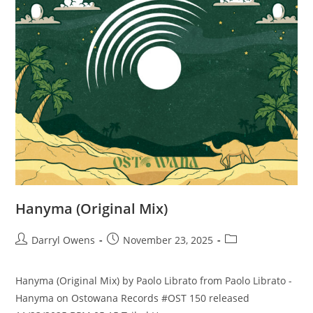
Hanyma (Original Mix)
Post
Post
Post
Darryl Owens
November 23, 2025
author:
published:
category:
Hanyma (Original Mix) by Paolo Librato from Paolo Librato -
Hanyma on Ostowana Records #OST 150 released