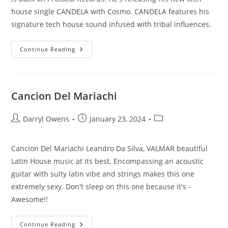
house single CANDELA with Cosmo. CANDELA features his
signature tech house sound infused with tribal influences.
Candela
Continue Reading
Cancion Del Mariachi
Post
Post
Post
Darryl Owens
January 23, 2024
author:
published:
category:
Cancion Del Mariachi Leandro Da Silva, VALMAR beautiful
Latin House music at its best. Encompassing an acoustic
guitar with sulty latin vibe and strings makes this one
extremely sexy. Don't sleep on this one because it's -
Awesome!!
Cancion
Continue Reading