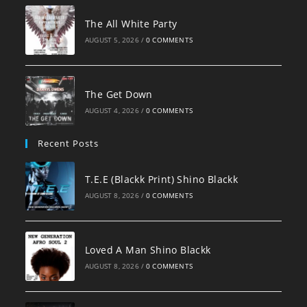
The All White Party
AUGUST 5, 2026
/
0 COMMENTS
The Get Down
AUGUST 4, 2026
/
0 COMMENTS
Recent Posts
T.E.E (Blackk Print) Shino Blackk
AUGUST 8, 2026
/
0 COMMENTS
Loved A Man Shino Blackk
AUGUST 8, 2026
/
0 COMMENTS