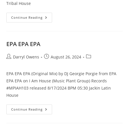
Tribal House
Bandazo
Continue Reading
EPA EPA EPA
Post
Post
Post
Darryl Owens
August 26, 2024
author:
published:
category:
EPA EPA EPA (Original Mix) by DJ Georgie Porgie from EPA
EPA EPA on I Am House (Music Plant Group) Records
#MPIAH103 released 8/17/2024 BPM 05:30 Jackin Latin
House
EPA
Continue Reading
EPA
EPA