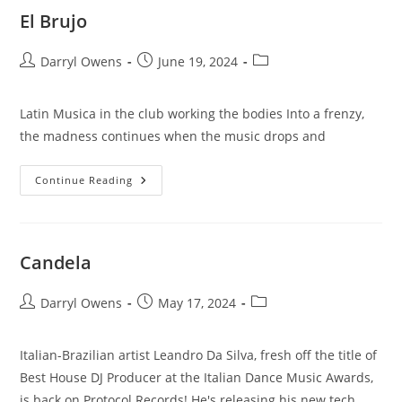
El Brujo
Post
Post
Post
Darryl Owens
June 19, 2024
author:
published:
category:
Latin Musica in the club working the bodies Into a frenzy,
the madness continues when the music drops and
El
Continue Reading
Brujo
Candela
Post
Post
Post
Darryl Owens
May 17, 2024
author:
published:
category:
Italian-Brazilian artist Leandro Da Silva, fresh off the title of
Best House DJ Producer at the Italian Dance Music Awards,
is back on Protocol Records! He's releasing his new tech