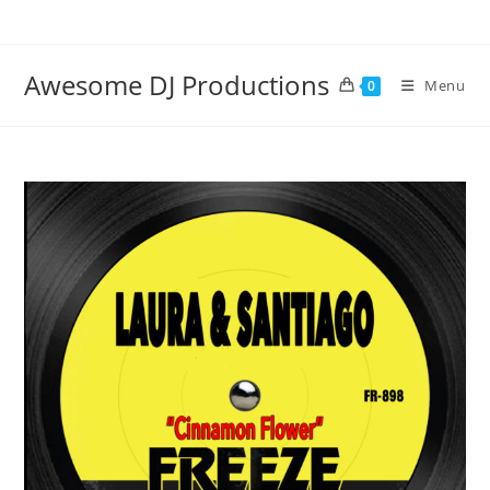
Skip
to
content
Awesome DJ Productions
Menu
0