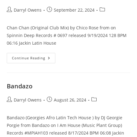
Post
Post
Post
Darryl Owens
September 22, 2024
author:
published:
category:
Chan Chan (Original Club Mix) by Chico Rose from on
Spinnin Deep Records # 0697 released 9/19/2024 128 BPM
06:16 Jackin Latin House
Chan
Continue Reading
Chan
Bandazo
Post
Post
Post
Darryl Owens
August 26, 2024
author:
published:
category:
Bandazo (Georgies Afro Latin Tech House ) by DJ Georgie
Porgie from Bandazo on I Am House (Music Plant Group)
Records #MPIAH103 released 8/17/2024 BPM 06:08 Jackin