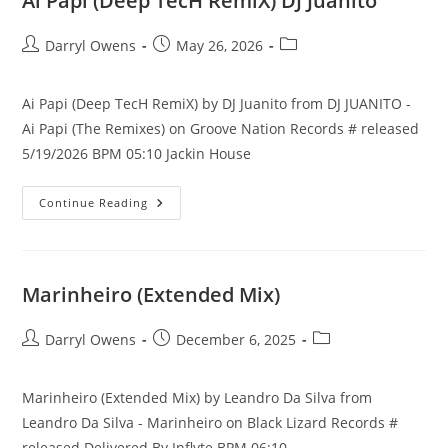
Ai Papi (Deep TecH RemiX) DJ Juanito
Post
Post
Post
Darryl Owens
May 26, 2026
author:
published:
category:
Ai Papi (Deep TecH RemiX) by DJ Juanito from DJ JUANITO -
Ai Papi (The Remixes) on Groove Nation Records # released
5/19/2026 BPM 05:10 Jackin House
Ai
Continue Reading
Papi
(Deep
TecH
RemiX)
DJ
Juanito
Marinheiro (Extended Mix)
Post
Post
Post
Darryl Owens
December 6, 2025
author:
published:
category:
Marinheiro (Extended Mix) by Leandro Da Silva from
Leandro Da Silva - Marinheiro on Black Lizard Records #
released Delivered By Inflyte BPM 06:10