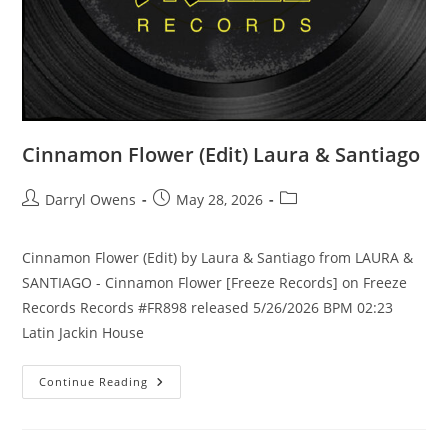
Cinnamon Flower (Edit) Laura & Santiago
Post
Post
Post
Darryl Owens
May 28, 2026
author:
published:
category:
Cinnamon Flower (Edit) by Laura & Santiago from LAURA &
SANTIAGO - Cinnamon Flower [Freeze Records] on Freeze
Records Records #FR898 released 5/26/2026 BPM 02:23
Latin Jackin House
Cinnamon
Continue Reading
Flower
(Edit)
Laura
&