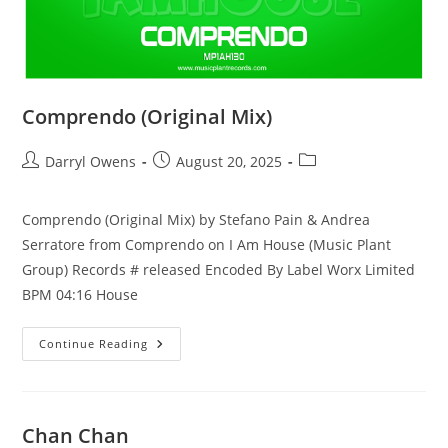
Comprendo (Original Mix)
Post
Post
Post
Darryl Owens
August 20, 2025
author:
published:
category:
Comprendo (Original Mix) by Stefano Pain & Andrea
Serratore from Comprendo on I Am House (Music Plant
Group) Records # released Encoded By Label Worx Limited
BPM 04:16 House
Comprendo
Continue Reading
(Original
Mix)
Chan Chan