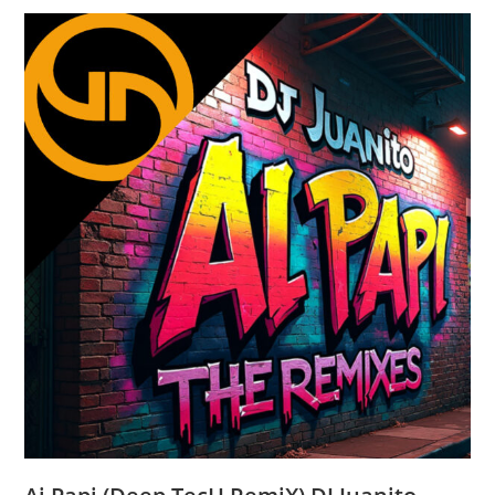
Santiago