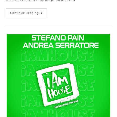
Marinheiro
Continue Reading
(Extended
Mix)