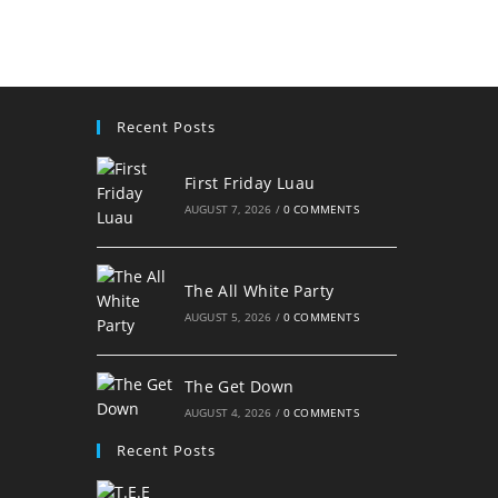
Recent Posts
First Friday Luau
AUGUST 7, 2026
/
0 COMMENTS
The All White Party
AUGUST 5, 2026
/
0 COMMENTS
The Get Down
AUGUST 4, 2026
/
0 COMMENTS
Recent Posts