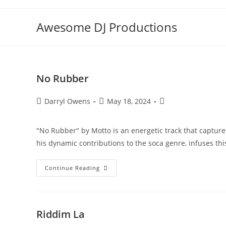
Skip
to
Awesome DJ Productions
content
No Rubber
Post
Post
Post
Darryl Owens
May 18, 2024
author:
published:
category:
"No Rubber" by Motto is an energetic track that captur
his dynamic contributions to the soca genre, infuses th
No
Continue Reading
Rubber
Riddim La