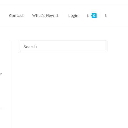
Toggle
Contact
What’s New
Login
0
website
Press
Escape
search
to
close
the
or
search
panel.