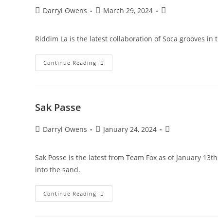
Post
Post
Post
Darryl Owens
March 29, 2024
author:
published:
category:
Riddim La is the latest collaboration of Soca grooves in 
Riddim
Continue Reading
La
Sak Passe
Post
Post
Post
Darryl Owens
January 24, 2024
author:
published:
category:
Sak Posse is the latest from Team Fox as of January 13t
into the sand.
Sak
Continue Reading
Passe