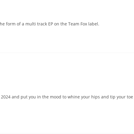
the form of a multi track EP on the Team Fox label.
h 2024 and put you in the mood to whine your hips and tip your toe