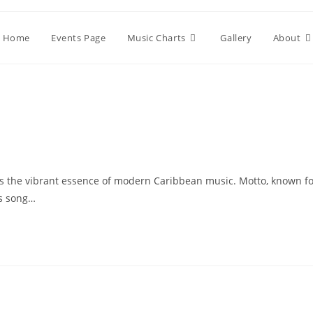
Home
Events Page
Music Charts
Gallery
About
es the vibrant essence of modern Caribbean music. Motto, known f
is song…