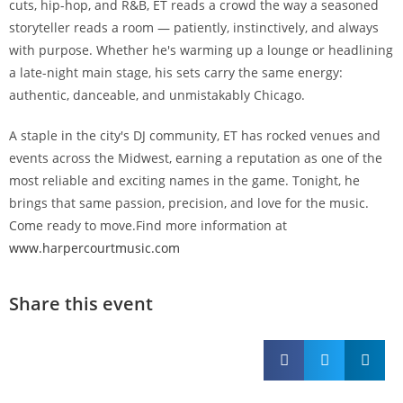
cuts, hip-hop, and R&B, ET reads a crowd the way a seasoned
storyteller reads a room — patiently, instinctively, and always
with purpose. Whether he's warming up a lounge or headlining
a late-night main stage, his sets carry the same energy:
authentic, danceable, and unmistakably Chicago.
A staple in the city's DJ community, ET has rocked venues and
events across the Midwest, earning a reputation as one of the
most reliable and exciting names in the game. Tonight, he
brings that same passion, precision, and love for the music.
Come ready to move.Find more information at
www.harpercourtmusic.com
Share this event