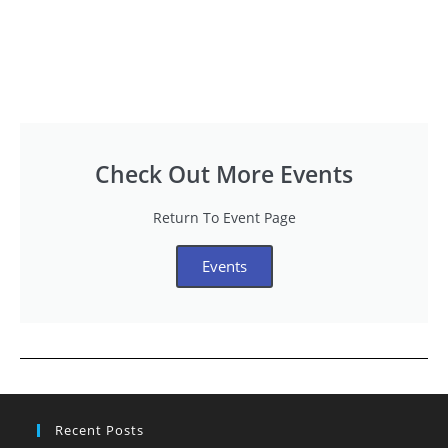
Check Out More Events
Return To Event Page
Events
Recent Posts