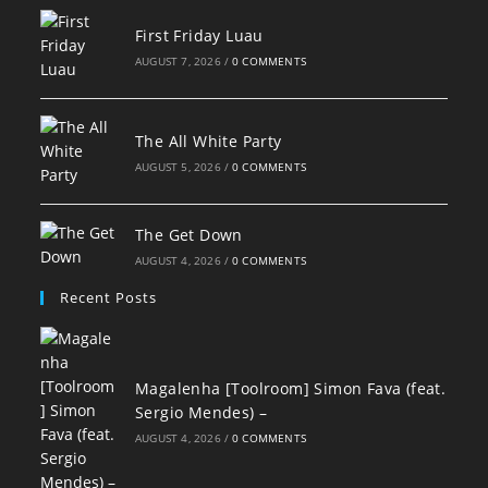
First Friday Luau
AUGUST 7, 2026
/
0 COMMENTS
The All White Party
AUGUST 5, 2026
/
0 COMMENTS
The Get Down
AUGUST 4, 2026
/
0 COMMENTS
Recent Posts
Magalenha [Toolroom] Simon Fava (feat.
Sergio Mendes) –
AUGUST 4, 2026
/
0 COMMENTS