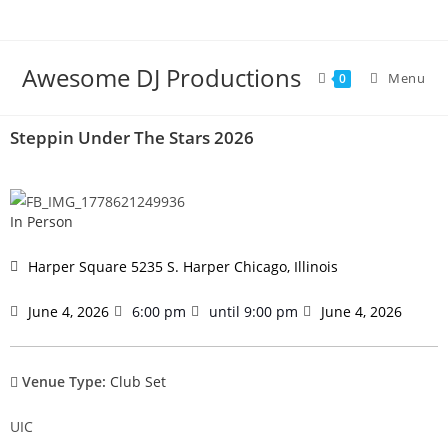
Awesome DJ Productions
Menu
0
Steppin Under The Stars 2026
In Person
Harper Square 5235 S. Harper Chicago, Illinois
June 4, 2026
6:00 pm
until 9:00 pm
June 4, 2026
Venue Type:
Club Set
UIC