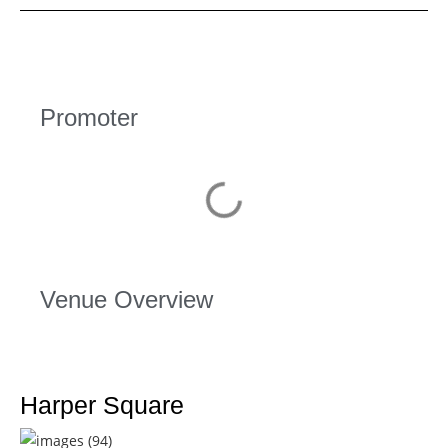
Promoter
Venue Overview
Harper Square