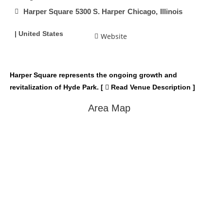
Harper Square
5300 S. Harper
Chicago,
Illinois
| United States
Website
Harper Square represents the ongoing growth and
revitalization of Hyde Park. [
Read Venue Description ]
Area Map