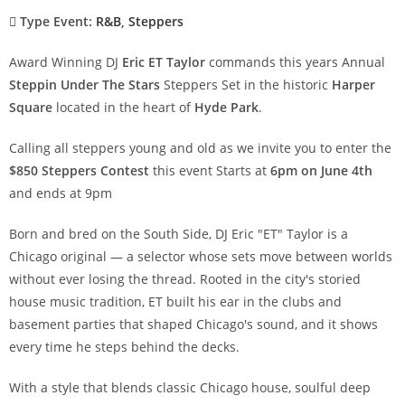
Type Event:
R&B
,
Steppers
Award Winning DJ
Eric ET Taylor
commands this years Annual
Steppin Under The Stars
Steppers Set in the historic
Harper
Square
located in the heart of
Hyde Park
.
Calling all steppers young and old as we invite you to enter the
$850 Steppers Contest
this event Starts at
6pm on June 4th
and ends at 9pm
Born and bred on the South Side, DJ Eric "ET" Taylor is a
Chicago original — a selector whose sets move between worlds
without ever losing the thread. Rooted in the city's storied
house music tradition, ET built his ear in the clubs and
basement parties that shaped Chicago's sound, and it shows
every time he steps behind the decks.
With a style that blends classic Chicago house, soulful deep