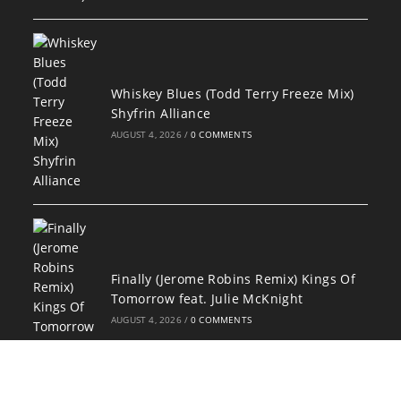
Whiskey Blues (Todd Terry Freeze Mix)
Shyfrin Alliance
AUGUST 4, 2026
/
0 COMMENTS
Finally (Jerome Robins Remix) Kings Of
Tomorrow feat. Julie McKnight
AUGUST 4, 2026
/
0 COMMENTS