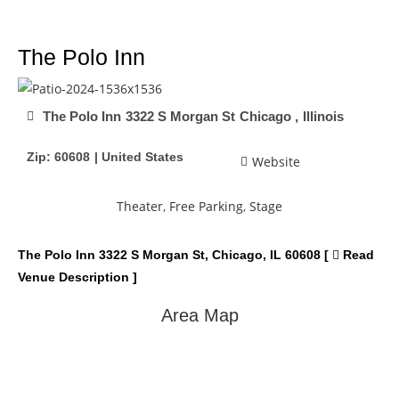
The Polo Inn
The Polo Inn
3322 S Morgan St
Chicago ,
Illinois
Zip: 60608
| United States
Website
Theater
,
Free Parking
,
Stage
The Polo Inn 3322 S Morgan St, Chicago, IL 60608 [
Read
Venue Description ]
Area Map