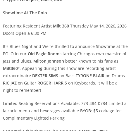
Showtime At The Polo
Featuring Resident Artist
Milt 360
Thursday May 14, 2026, 2026
Doors Open a 6:30 PM
It's Blues Night and We're thrilled to announce Showtime at the
POLO in our
Old Eagle Room
starring Chicagos own maestro of
Jazz and Blues,
Milton Johnson
better known to his fans as
Milt360°
. Appearing during this show are recording artist
extraordinaire
DEXTER SIMS
on Bass
TYRONE BLAIR
on Drums
RIC JAZ
on Guitar
ROGER HARRIS
on Keyboards. It will be a
night to remember! 
Limited Seating Reservations Available: 773-484-0784 Limited a
la carte menu and beverages available BYOB: $5 corkage fee
Complimentary Lighted Parking