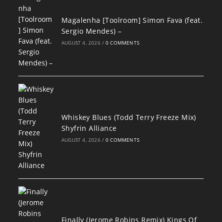
Magalenha [Toolroom] Simon Fava (feat.
Sergio Mendes) –
AUGUST 4, 2026
/
0 COMMENTS
Whiskey Blues (Todd Terry Freeze Mix)
Shyfrin Alliance
AUGUST 4, 2026
/
0 COMMENTS
Finally (Jerome Robins Remix) Kings Of