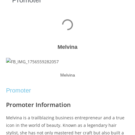
Melvina
Melvina
Promoter
Promoter Information
Melvina is a trailblazing business entrepreneur and a true
icon in the world of beauty. Known as a legendary hair
stylist, she has not only mastered her craft but also built a