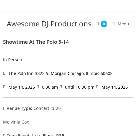
Awesome DJ Productions
Menu
0
Showtime At The Polo 5-14
In Person
The Polo Inn 3322 S. Morgan Chicago, Illinois 60608
May 14, 2026
6:30 am
until 10:30 pm
May 14, 2026
Venue Type:
Concert
$ 20
Melvinia Cox
Type Event:
Jazz
,
Blues
,
R&B