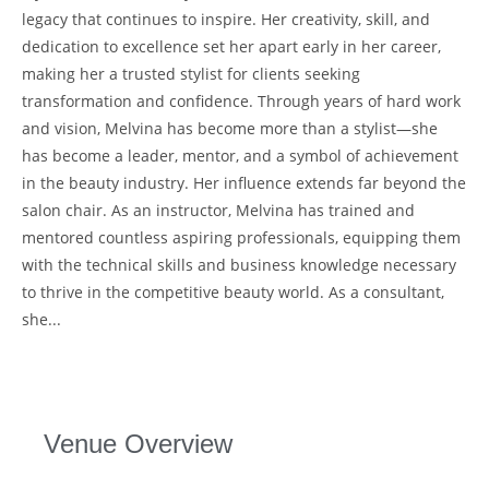
legacy that continues to inspire. Her creativity, skill, and
dedication to excellence set her apart early in her career,
making her a trusted stylist for clients seeking
transformation and confidence. Through years of hard work
and vision, Melvina has become more than a stylist—she
has become a leader, mentor, and a symbol of achievement
in the beauty industry. Her influence extends far beyond the
salon chair. As an instructor, Melvina has trained and
mentored countless aspiring professionals, equipping them
with the technical skills and business knowledge necessary
to thrive in the competitive beauty world. As a consultant,
she...
Venue Overview