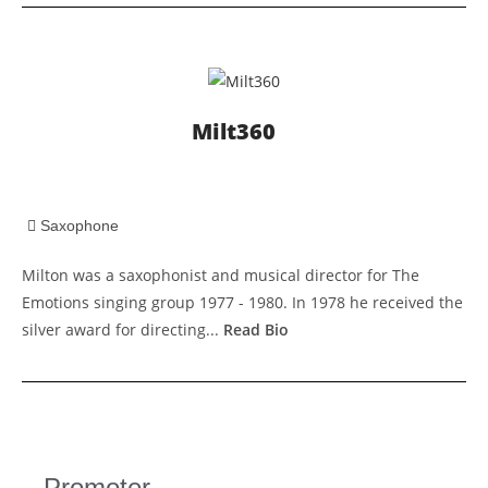
Milt360
Saxophone
Milton was a saxophonist and musical director for The
Emotions singing group 1977 - 1980. In 1978 he received the
silver award for directing...
Read Bio
Promoter