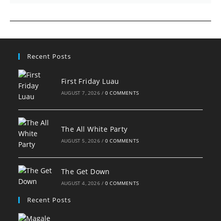
Recent Posts
First Friday Luau
AUGUST 7, 2026
/
0 COMMENTS
The All White Party
AUGUST 5, 2026
/
0 COMMENTS
The Get Down
AUGUST 4, 2026
/
0 COMMENTS
Recent Posts