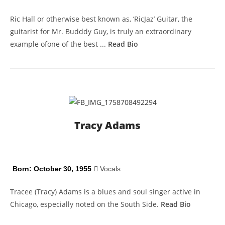
Ric Hall or otherwise best known as, ‘RicJaz’ Guitar, the
guitarist for Mr. Budddy Guy, is truly an extraordinary
example ofone of the best ...
Read Bio
Tracy Adams
Born: October 30, 1955
Vocals
Tracee (Tracy) Adams is a blues and soul singer active in
Chicago, especially noted on the South Side.
Read Bio