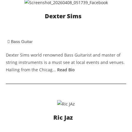
Dexter Sims
Bass Guitar
Dexter Sims world renowned Bass Guitarist and master of
string instruments is a must see at local events and venues.
Hailing from the Chicag...
Read Bio
Ric Jaz