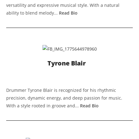
versatility and expressive musical style. With a natural
ability to blend melody...
Read Bio
Tyrone Blair
Drummer Tyrone Blair is recognized for his rhythmic
precision, dynamic energy, and deep passion for music.
With a style rooted in groove and...
Read Bio