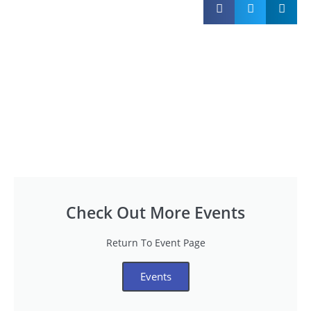
Check Out More Events
Return To Event Page
Events