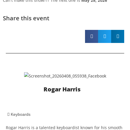
Can't make this show??? The next one is
May 28, 2026
Share this event
Rogar Harris
Keyboards
Rogar Harris is a talented keyboardist known for his smooth