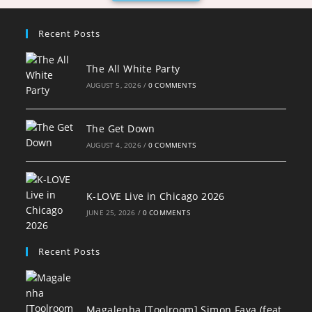
Recent Posts
The All White Party
AUGUST 5, 2026
/
0 COMMENTS
The Get Down
AUGUST 4, 2026
/
0 COMMENTS
K-LOVE Live in Chicago 2026
JUNE 25, 2026
/
0 COMMENTS
Recent Posts
Magalenha [Toolroom] Simon Fava (feat.