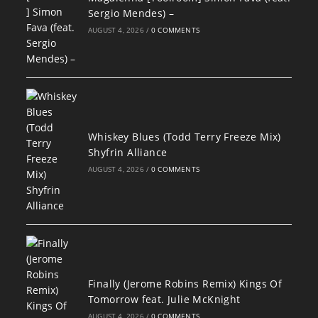
Sergio Mendes) –
AUGUST 4, 2026
/
0 COMMENTS
Whiskey Blues (Todd Terry Freeze Mix)
Shyfrin Alliance
AUGUST 4, 2026
/
0 COMMENTS
Finally (Jerome Robins Remix) Kings Of
Tomorrow feat. Julie McKnight
AUGUST 4, 2026
/
0 COMMENTS