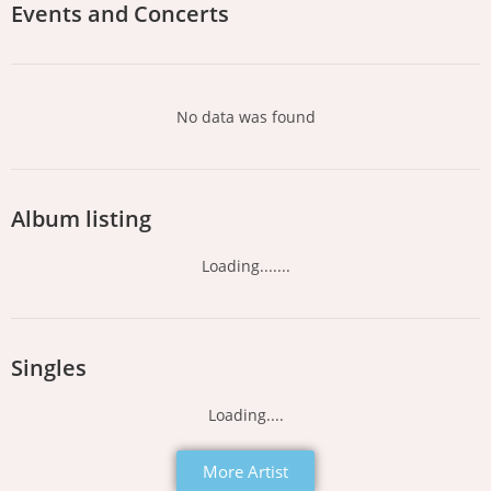
Events and Concerts
No data was found
Album listing
Loading.......
Singles
Loading....
More Artist