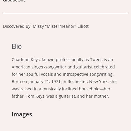
Discovered By: Missy "Mistermeanor" Elliott
Bio
Charlene Keys, known professionally as Tweet, is an
American singer-songwriter and guitarist celebrated
for her soulful vocals and introspective songwriting.
Born on January 21, 1971, in Rochester, New York, she
was raised in a musically inclined household—her
father, Tom Keys, was a guitarist, and her mother,
Images