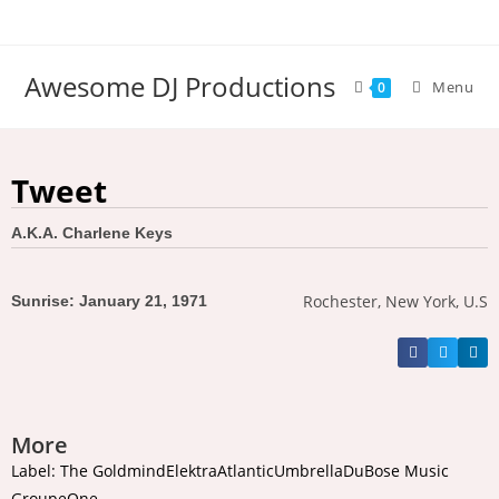
Awesome DJ Productions
Menu
0
Tweet
A.K.A. Charlene Keys
Rochester, New York, U.S
Sunrise: January 21, 1971
More
Label: The GoldmindElektraAtlanticUmbrellaDuBose Music
GroupeOne