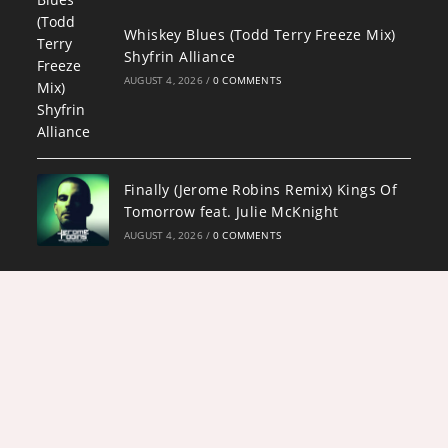
Whiskey Blues (Todd Terry Freeze Mix)
Shyfrin Alliance
AUGUST 4, 2026
/
0 COMMENTS
Finally (Jerome Robins Remix) Kings Of
Tomorrow feat. Julie McKnight
AUGUST 4, 2026
/
0 COMMENTS
Copyright 2026 - Designed by
Darryl "Awesome" Owens and ADJPWD