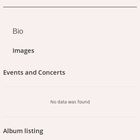
Bio
Images
Events and Concerts
No data was found
Album listing