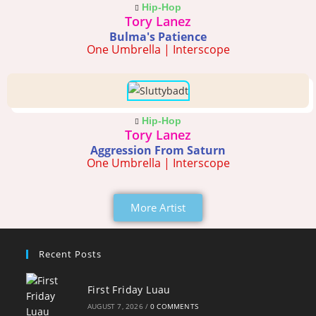
Hip-Hop
Tory Lanez
Bulma's Patience
One Umbrella | Interscope
Hip-Hop
Tory Lanez
Aggression From Saturn
One Umbrella | Interscope
More Artist
Recent Posts
First Friday Luau
AUGUST 7, 2026
/
0 COMMENTS