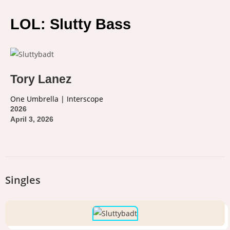
LOL: Slutty Bass
Tory Lanez
One Umbrella | Interscope
2026
April 3, 2026
Singles