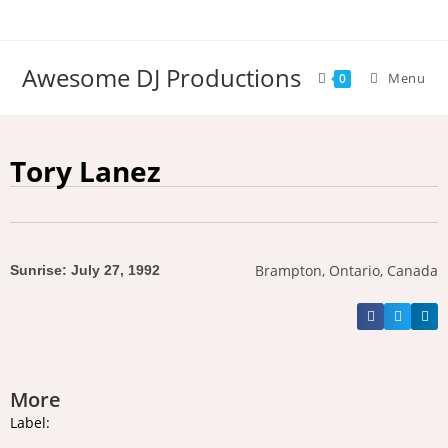
Awesome DJ Productions
Menu
0
Tory Lanez
Brampton, Ontario, Canada
Sunrise: July 27, 1992
More
Label: