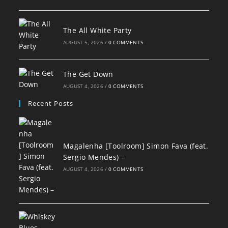
The All White Party
AUGUST 5, 2026
/
0 COMMENTS
The Get Down
AUGUST 4, 2026
/
0 COMMENTS
Recent Posts
Magalenha [Toolroom] Simon Fava (feat.
Sergio Mendes) –
AUGUST 4, 2026
/
0 COMMENTS