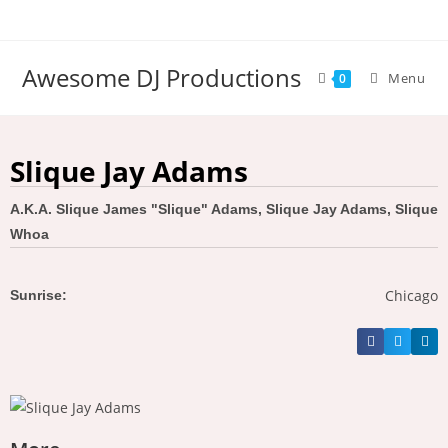
Awesome DJ Productions
Menu
0
Slique Jay Adams
A.K.A. Slique James "Slique" Adams, Slique Jay Adams, Slique
Whoa
Chicago
Sunrise: