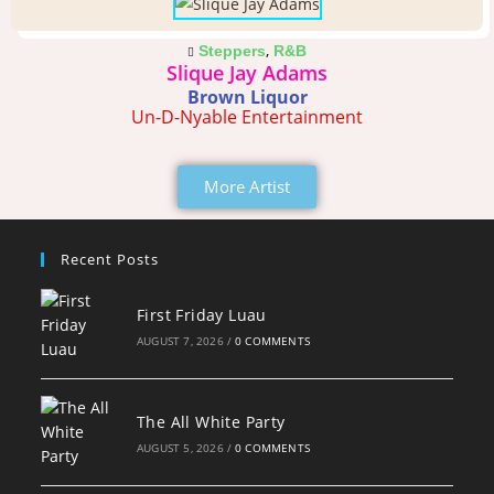
,
Steppers
R&B
Slique Jay Adams
Brown Liquor
Un-D-Nyable Entertainment
More Artist
Recent Posts
First Friday Luau
AUGUST 7, 2026
/
0 COMMENTS
The All White Party
AUGUST 5, 2026
/
0 COMMENTS