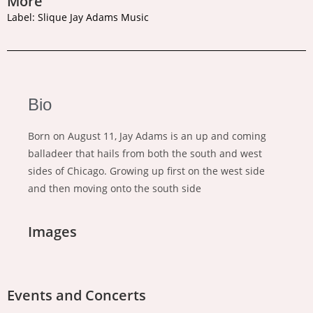
More
Label: Slique Jay Adams Music
Bio
Born on August 11, Jay Adams is an up and coming
balladeer that hails from both the south and west
sides of Chicago. Growing up first on the west side
and then moving onto the south side
Images
Events and Concerts