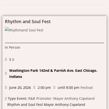
Rhythm and Soul Fest
In Person
$ 0
Washington Park 142nd & Parrish Ave. East Chicago,
Indiana
June 20, 2026
2:00 pm
until 8:00 pm
Festival
Type Event:
R&B
Promoter: Mayor Anthony Copeland
Rhythm and Soul Fest Mayor Anthony Copeland