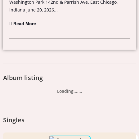
Washington Park 142nd & Parrish Ave. East Chicago,
Indiana June 20, 2026...
Read More
Album listing
Loading.......
Singles