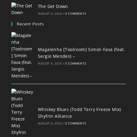
The Get Down
AUGUST 4, 2026
/
0 COMMENTS
Recent Posts
Magalenha [Toolroom] Simon Fava (feat.
Sergio Mendes) –
AUGUST 4, 2026
/
0 COMMENTS
Whiskey Blues (Todd Terry Freeze Mix)
Shyfrin Alliance
AUGUST 4, 2026
/
0 COMMENTS