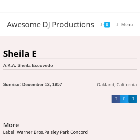
Awesome DJ Productions
Menu
0
Sheila E
A.K.A. Sheila Escovedo
Oakland, California
Sunrise: December 12, 1957
More
Label: Warner Bros.Paisley Park Concord