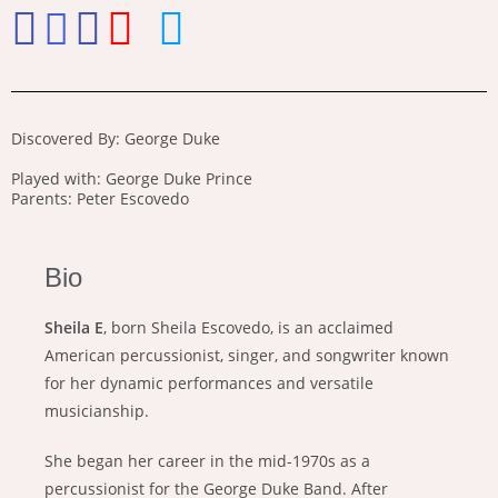
Discovered By: George Duke
Played with: George Duke Prince
Parents: Peter Escovedo
Bio
Sheila E
, born Sheila Escovedo, is an acclaimed
American percussionist, singer, and songwriter known
for her dynamic performances and versatile
musicianship.
She began her career in the mid-1970s as a
percussionist for the George Duke Band. After