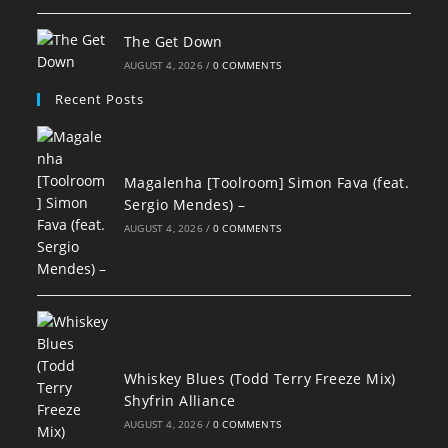
The Get Down
AUGUST 4, 2026
/
0 COMMENTS
Recent Posts
Magalenha [Toolroom] Simon Fava (feat.
Sergio Mendes) –
AUGUST 4, 2026
/
0 COMMENTS
Whiskey Blues (Todd Terry Freeze Mix)
Shyfrin Alliance
AUGUST 4, 2026
/
0 COMMENTS