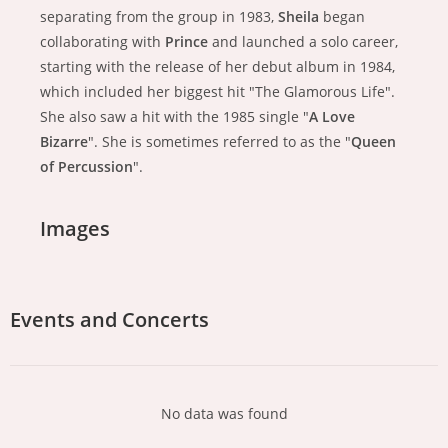
separating from the group in 1983,
Sheila
began
collaborating with
Prince
and launched a solo career,
starting with the release of her debut album in 1984,
which included her biggest hit "The Glamorous Life".
She also saw a hit with the 1985 single "
A Love
Bizarre
". She is sometimes referred to as the "
Queen
of Percussion
".
Images
Events and Concerts
No data was found