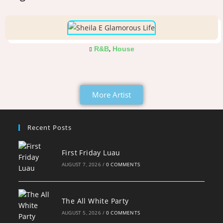
,
R&B
House
More Artist
Recent Posts
First Friday Luau
AUGUST 7, 2026
/
0 COMMENTS
The All White Party
AUGUST 5, 2026
/
0 COMMENTS