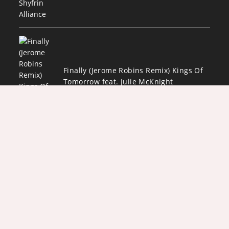
Finally (Jerome Robins Remix) Kings Of
Tomorrow feat. Julie McKnight
AUGUST 4, 2026
/
0 COMMENTS
Copyright 2026 - Designed by
Darryl "Awesome" Owens and ADJPWD