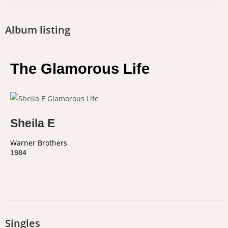
Album listing
The Glamorous Life
Sheila E
Warner Brothers
1984
Singles