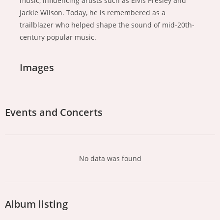
music, influencing artists such as Elvis Presley and
Jackie Wilson. Today, he is remembered as a
trailblazer who helped shape the sound of mid-20th-
century popular music.
Images
Events and Concerts
No data was found
Album listing