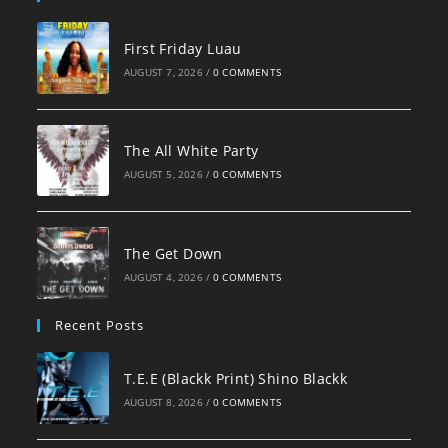
First Friday Luau
AUGUST 7, 2026
/
0 COMMENTS
The All White Party
AUGUST 5, 2026
/
0 COMMENTS
The Get Down
AUGUST 4, 2026
/
0 COMMENTS
Recent Posts
T.E.E (Blackk Print) Shino Blackk
AUGUST 8, 2026
/
0 COMMENTS