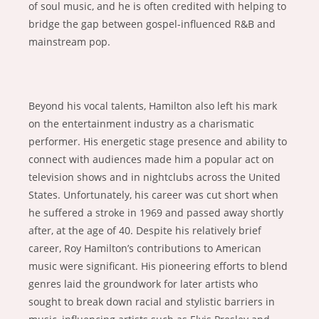
of soul music, and he is often credited with helping to
bridge the gap between gospel-influenced R&B and
mainstream pop.
Beyond his vocal talents, Hamilton also left his mark
on the entertainment industry as a charismatic
performer. His energetic stage presence and ability to
connect with audiences made him a popular act on
television shows and in nightclubs across the United
States. Unfortunately, his career was cut short when
he suffered a stroke in 1969 and passed away shortly
after, at the age of 40. Despite his relatively brief
career, Roy Hamilton’s contributions to American
music were significant. His pioneering efforts to blend
genres laid the groundwork for later artists who
sought to break down racial and stylistic barriers in