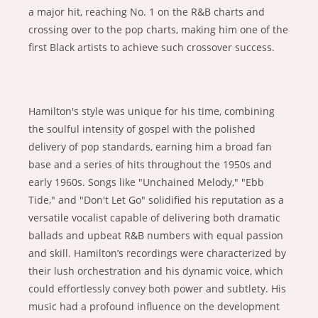
a major hit, reaching No. 1 on the R&B charts and
crossing over to the pop charts, making him one of the
first Black artists to achieve such crossover success.
Hamilton's style was unique for his time, combining
the soulful intensity of gospel with the polished
delivery of pop standards, earning him a broad fan
base and a series of hits throughout the 1950s and
early 1960s. Songs like "Unchained Melody," "Ebb
Tide," and "Don't Let Go" solidified his reputation as a
versatile vocalist capable of delivering both dramatic
ballads and upbeat R&B numbers with equal passion
and skill. Hamilton’s recordings were characterized by
their lush orchestration and his dynamic voice, which
could effortlessly convey both power and subtlety. His
music had a profound influence on the development