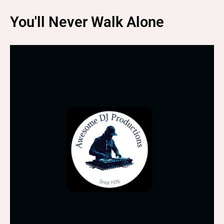
You'll Never Walk Alone