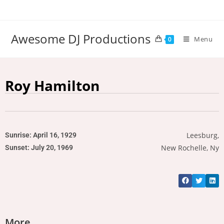
Awesome DJ Productions
Menu
0
Roy Hamilton
Leesburg,
Sunrise: April 16, 1929
New Rochelle, Ny
Sunset: July 20, 1969
More