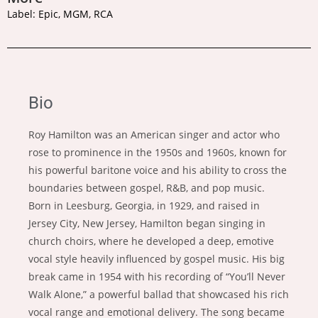
Label: Epic, MGM, RCA
Bio
Roy Hamilton was an American singer and actor who
rose to prominence in the 1950s and 1960s, known for
his powerful baritone voice and his ability to cross the
boundaries between gospel, R&B, and pop music.
Born in Leesburg, Georgia, in 1929, and raised in
Jersey City, New Jersey, Hamilton began singing in
church choirs, where he developed a deep, emotive
vocal style heavily influenced by gospel music. His big
break came in 1954 with his recording of “You’ll Never
Walk Alone,” a powerful ballad that showcased his rich
vocal range and emotional delivery. The song became