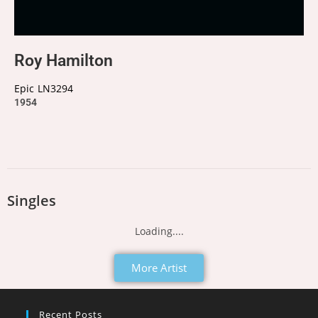
Roy Hamilton
Epic
LN3294
1954
Singles
Loading....
More Artist
Recent Posts