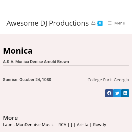
Awesome DJ Productions
Menu
0
Monica
A.K.A. Monica Denise Arnold Brown
College Park, Georgia
Sunrise: October 24, 1080
More
Label: MonDeenise Music | RCA | J | Arista | Rowdy