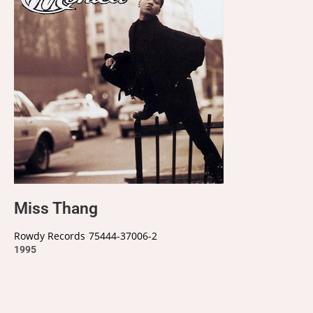
Miss Thang
Rowdy Records
75444-37006-2
1995