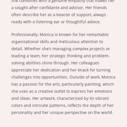
she combines with a genuine empathy that makes her
a sought-after confidante and advisor. Her friends
often describe her as a beacon of support, always
ready with a listening ear or thoughtful advice.
Professionally, Monica is known for her remarkable
organizational skills and meticulous attention to
detail. Whether she’s managing complex projects or
leading a team, her strategic thinking and problem-
solving abilities shine through. Her colleagues
appreciate her dedication and her knack for turning
challenges into opportunities. Outside of work, Monica
has a passion for the arts, particularly painting, which
she uses as a creative outlet to express her emotions
and ideas. Her artwork, characterized by its vibrant
colors and intricate patterns, reflects the depth of her
personality and her unique perspective on the world.