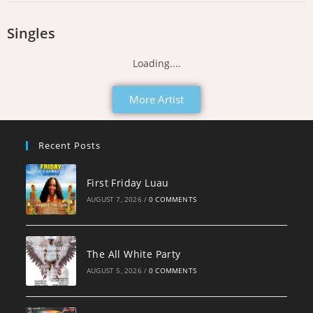
Singles
Loading....
More Artist
Recent Posts
First Friday Luau
AUGUST 7, 2026
/
0 COMMENTS
The All White Party
AUGUST 5, 2026
/
0 COMMENTS