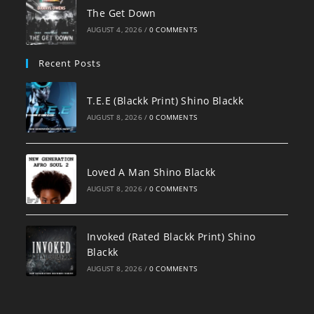
The Get Down
AUGUST 4, 2026
/
0 COMMENTS
Recent Posts
T.E.E (Blackk Print) Shino Blackk
AUGUST 8, 2026
/
0 COMMENTS
Loved A Man Shino Blackk
AUGUST 8, 2026
/
0 COMMENTS
Invoked (Rated Blackk Print) Shino
Blackk
AUGUST 8, 2026
/
0 COMMENTS