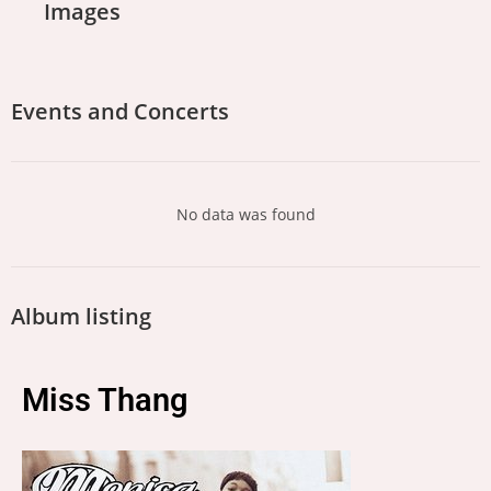
Images
Events and Concerts
No data was found
Album listing
Miss Thang