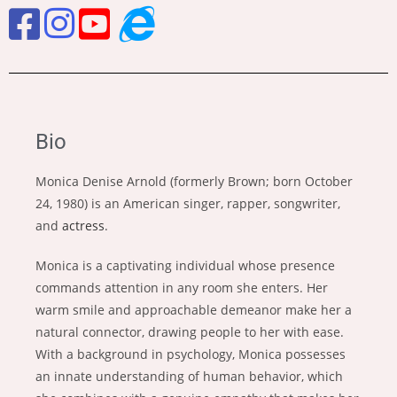
Bio
Monica Denise Arnold (formerly Brown; born October
24, 1980) is an American singer, rapper, songwriter,
and
actress
.
Monica is a captivating individual whose presence
commands attention in any room she enters. Her
warm smile and approachable demeanor make her a
natural connector, drawing people to her with ease.
With a background in psychology, Monica possesses
an innate understanding of human behavior, which