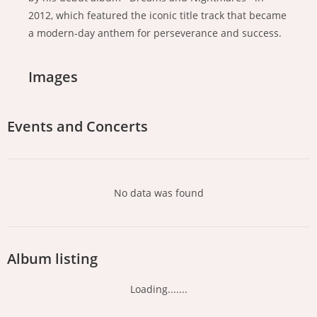
2012, which featured the iconic title track that became
a modern-day anthem for perseverance and success.
Images
Events and Concerts
No data was found
Album listing
Loading.......