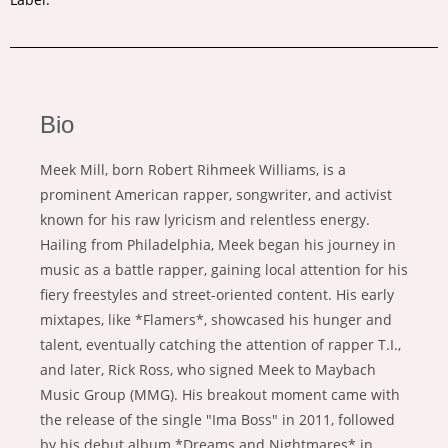
Bio
Meek Mill, born Robert Rihmeek Williams, is a
prominent American rapper, songwriter, and activist
known for his raw lyricism and relentless energy.
Hailing from Philadelphia, Meek began his journey in
music as a battle rapper, gaining local attention for his
fiery freestyles and street-oriented content. His early
mixtapes, like *Flamers*, showcased his hunger and
talent, eventually catching the attention of rapper T.I.,
and later, Rick Ross, who signed Meek to Maybach
Music Group (MMG). His breakout moment came with
the release of the single "Ima Boss" in 2011, followed
by his debut album *Dreams and Nightmares* in