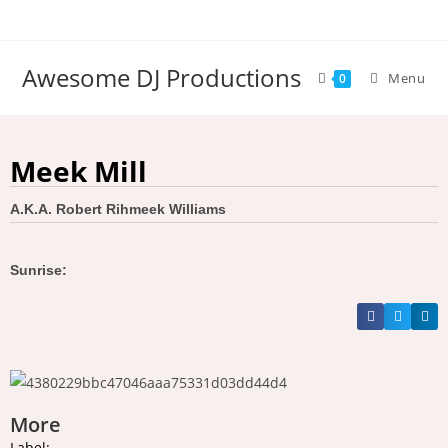
Awesome DJ Productions
Menu
0
Meek Mill
A.K.A. Robert Rihmeek Williams
Sunrise:
More
Label: