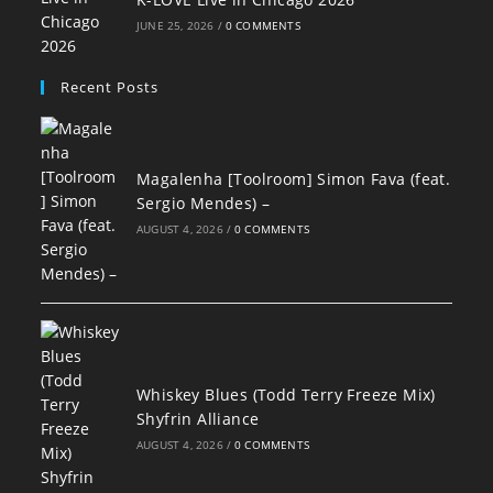
JUNE 25, 2026
/
0 COMMENTS
Recent Posts
Magalenha [Toolroom] Simon Fava (feat.
Sergio Mendes) –
AUGUST 4, 2026
/
0 COMMENTS
Whiskey Blues (Todd Terry Freeze Mix)
Shyfrin Alliance
AUGUST 4, 2026
/
0 COMMENTS