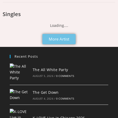
Singles
Loading....
More Artist
Recent Posts
The All White Party
AUGUST 5, 2026
/
0 COMMENTS
The Get Down
AUGUST 4, 2026
/
0 COMMENTS
K-LOVE Live in Chicago 2026