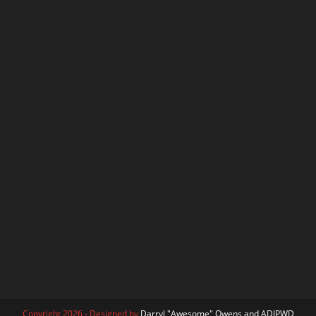
Copyright 2026 - Designed by
Darryl "Awesome" Owens and ADJPWD