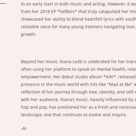
to an early start in both music and acting. However, it w
from her 2018 EP *Selfless* that truly catapulted her int
showcased her ability to blend heartfelt lyrics with soul
relatable voice for many young listeners navigating love
growth.
Beyond her music, Kiana Ledé is celebrated for her tran
often using her platform to speak on mental health, relat
empowerment. Her debut studio album *KIKI*, released in
presence in the music world with hits like "Mad at Me" 
reflection of her journey through love, identity, and self
with her audience. Kiana’s music, heavily influenced by c
hop and pop, has positioned her as a fresh and necessar
landscape, one that continues to evolve and inspire.
-AI