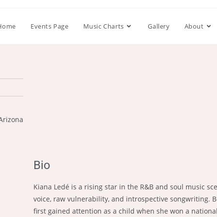
Home
Events Page
Music Charts
Gallery
About
Arizona
Bio
Kiana Ledé is a rising star in the R&B and soul music s
voice, raw vulnerability, and introspective songwriting. 
first gained attention as a child when she won a nationa