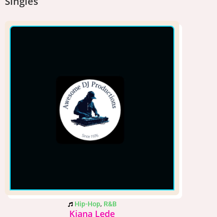
Singles
,
Hip-Hop
R&B
Kiana Lede