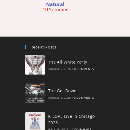
Natural
10 Summer
Recent Posts
The All White Party
AUGUST 5, 2026
/
0 COMMENTS
The Get Down
AUGUST 4, 2026
/
0 COMMENTS
K-LOVE Live in Chicago
2026
JUNE 25, 2026
/
0 COMMENTS