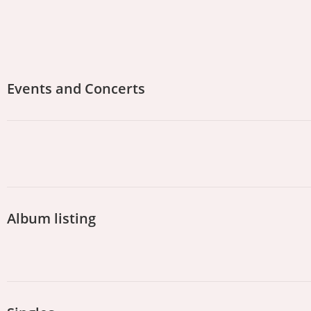
Events and Concerts
Album listing