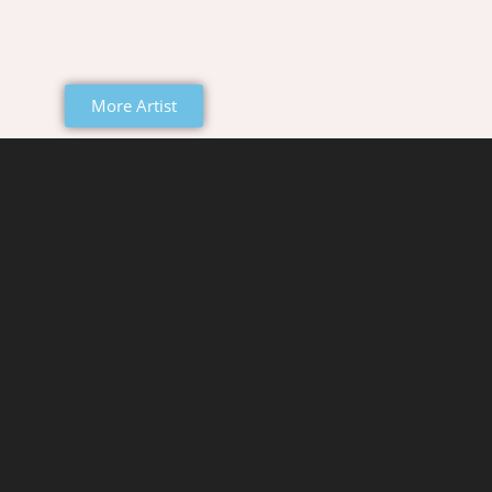
More Artist