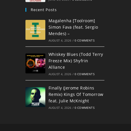
Recent Posts
Magalenha [Toolroom]
Simon Fava (feat. Sergio
Mendes) –
AUGUST 4, 2026
/
0 COMMENTS
Whiskey Blues (Todd Terry
Freeze Mix) Shyfrin
Alliance
AUGUST 4, 2026
/
0 COMMENTS
Finally (Jerome Robins
Remix) Kings Of Tomorrow
feat. Julie McKnight
AUGUST 4, 2026
/
0 COMMENTS