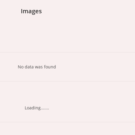
Images
No data was found
Loading.......