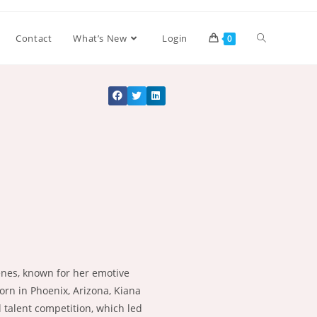
Contact
What’s New
Login
0
cenes, known for her emotive
Born in Phoenix, Arizona, Kiana
l talent competition, which led