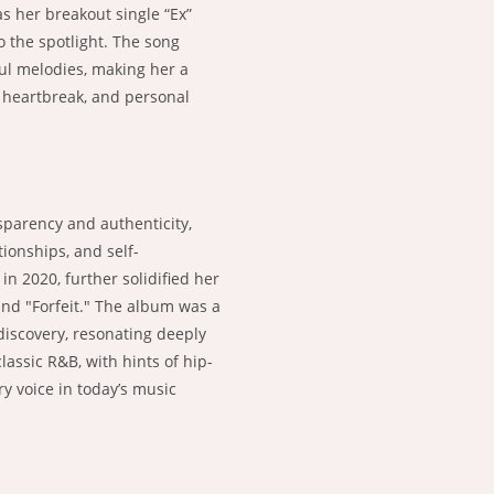
as her breakout single “Ex”
o the spotlight. The song
ful melodies, making her a
, heartbreak, and personal
sparency and authenticity,
ionships, and self-
 2020, further solidified her
and "Forfeit." The album was a
-discovery, resonating deeply
lassic R&B, with hints of hip-
y voice in today’s music