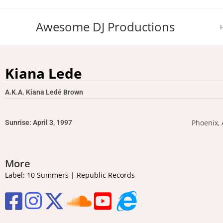
Awesome DJ Productions
Kiana Lede
A.K.A. Kiana Ledé Brown
Phoenix, 
Sunrise: April 3, 1997
More
Label: 10 Summers | Republic Records