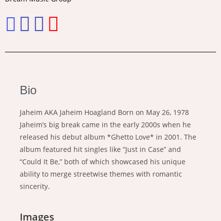
Bio
Jaheim AKA Jaheim Hoagland Born on May 26, 1978
Jaheim’s big break came in the early 2000s when he
released his debut album *Ghetto Love* in 2001. The
album featured hit singles like “Just in Case” and
“Could It Be,” both of which showcased his unique
ability to merge streetwise themes with romantic
sincerity.
Images