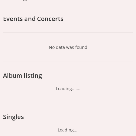
Events and Concerts
No data was found
Album listing
Loading.......
Singles
Loading....