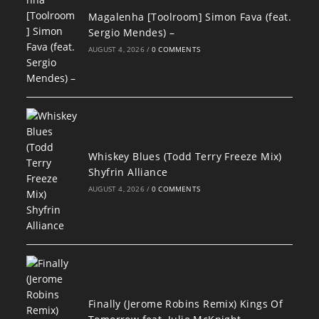
Magalenha [Toolroom] Simon Fava (feat.
Sergio Mendes) –
AUGUST 4, 2026
/
0 COMMENTS
Whiskey Blues (Todd Terry Freeze Mix)
Shyfrin Alliance
AUGUST 4, 2026
/
0 COMMENTS
Finally (Jerome Robins Remix) Kings Of