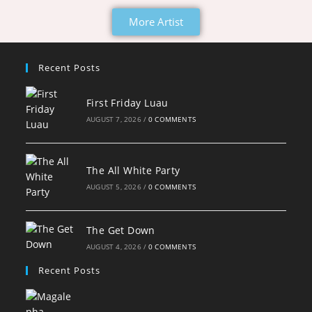
More Artist
Recent Posts
First Friday Luau
AUGUST 7, 2026
/
0 COMMENTS
The All White Party
AUGUST 5, 2026
/
0 COMMENTS
The Get Down
AUGUST 4, 2026
/
0 COMMENTS
Recent Posts