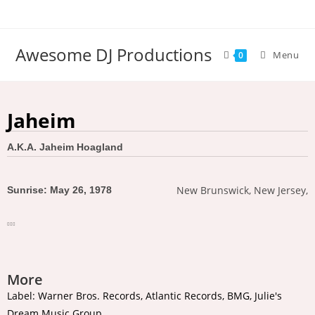
Awesome DJ Productions
Menu
0
Jaheim
A.K.A. Jaheim Hoagland
New Brunswick, New Jersey,
Sunrise: May 26, 1978
More
Label: Warner Bros. Records, Atlantic Records, BMG, Julie's
Dream Music Group