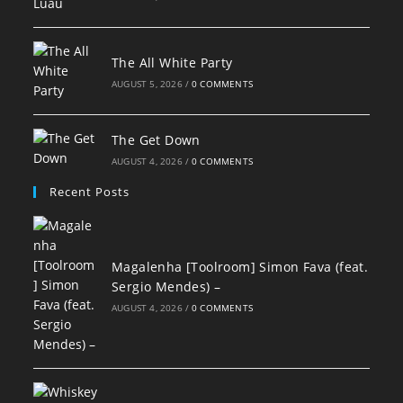
The All White Party
AUGUST 5, 2026
/
0 COMMENTS
The Get Down
AUGUST 4, 2026
/
0 COMMENTS
Recent Posts
Magalenha [Toolroom] Simon Fava (feat.
Sergio Mendes) –
AUGUST 4, 2026
/
0 COMMENTS