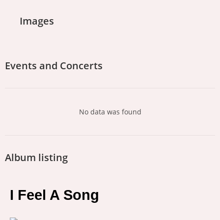
Images
Events and Concerts
No data was found
Album listing
I Feel A Song