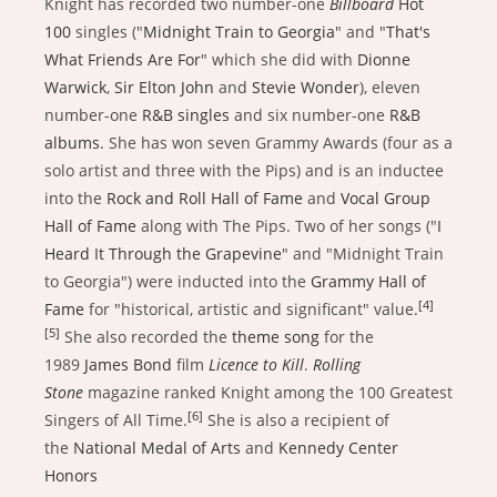
Knight has recorded two number-one
Billboard
Hot
100
singles ("
Midnight Train to Georgia
" and "
That's
What Friends Are For
" which she did with
Dionne
Warwick
,
Sir Elton John
and
Stevie Wonder
), eleven
number-one
R&B singles
and six number-one
R&B
albums
. She has won seven Grammy Awards (four as a
solo artist and three with the Pips) and is an inductee
into the
Rock and Roll Hall of Fame
and
Vocal Group
Hall of Fame
along with The Pips. Two of her songs ("
I
Heard It Through the Grapevine
" and "Midnight Train
to Georgia") were inducted into the
Grammy Hall of
[4]
Fame
for "historical, artistic and significant" value.
[5]
She also recorded the
theme song
for the
1989
James Bond
film
Licence to Kill
.
Rolling
Stone
magazine ranked Knight among the 100 Greatest
[6]
Singers of All Time.
She is also a recipient of
the
National Medal of Arts
and
Kennedy Center
Honors