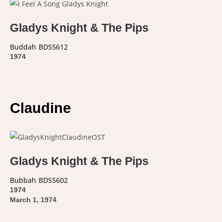
Gladys Knight & The Pips
Buddah
BDS5612
1974
Claudine
Gladys Knight & The Pips
Bubbah
BDS5602
1974
March 1, 1974