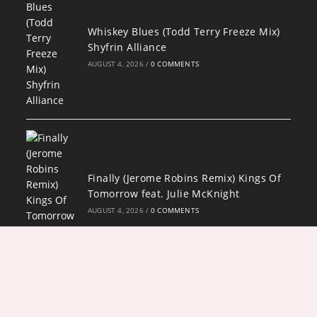
Whiskey Blues (Todd Terry Freeze Mix)
Shyfrin Alliance
AUGUST 4, 2026
/
0 COMMENTS
Finally (Jerome Robins Remix) Kings Of
Tomorrow feat. Julie McKnight
AUGUST 4, 2026
/
0 COMMENTS