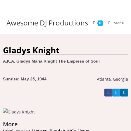
Awesome DJ Productions
Menu
0
Gladys Knight
A.K.A. Gladys Maria Knight The Empress of Soul
Atlanta, Georgia
Sunrise: May 25, 1944
More
Label: Vee-Jay, Motown, Buddah, MCA, Verve