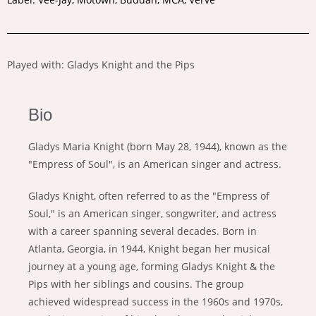
Played with: Gladys Knight and the Pips
Bio
Gladys Maria Knight (born May 28, 1944), known as the
"Empress of Soul", is an American singer and actress.
Gladys Knight, often referred to as the "Empress of
Soul," is an American singer, songwriter, and actress
with a career spanning several decades. Born in
Atlanta, Georgia, in 1944, Knight began her musical
journey at a young age, forming Gladys Knight & the
Pips with her siblings and cousins. The group
achieved widespread success in the 1960s and 1970s,