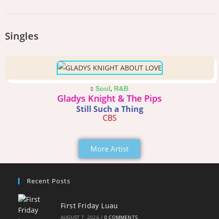
Singles
,
Soul
R&B
Gladys Knight & The Pips
Still Such a Thing
CBS
More Artist
Recent Posts
First Friday Luau
AUGUST 7, 2026
/
0 COMMENTS