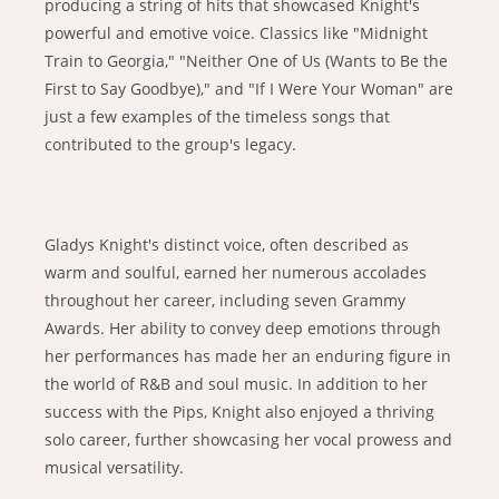
producing a string of hits that showcased Knight's
powerful and emotive voice. Classics like "Midnight
Train to Georgia," "Neither One of Us (Wants to Be the
First to Say Goodbye)," and "If I Were Your Woman" are
just a few examples of the timeless songs that
contributed to the group's legacy.
Gladys Knight's distinct voice, often described as
warm and soulful, earned her numerous accolades
throughout her career, including seven Grammy
Awards. Her ability to convey deep emotions through
her performances has made her an enduring figure in
the world of R&B and soul music. In addition to her
success with the Pips, Knight also enjoyed a thriving
solo career, further showcasing her vocal prowess and
musical versatility.