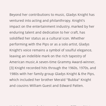
Beyond her contributions to music, Gladys Knight has
ventured into acting and philanthropy. Knight's
impact on the entertainment industry, marked by her
enduring talent and dedication to her craft, has
solidified her status as a cultural icon. Whether
performing with the Pips or as a solo artist, Gladys
Knight's voice remains a symbol of soulful elegance,
leaving an indelible mark on the rich tapestry of
American music.A seven-time Grammy Award-winner,
[3] Knight recorded hits through the 1960s, 1970s, and
1980s with her family group Gladys Knight & the Pips,
which included her brother Merald "Bubba" Knight
and cousins William Guest and Edward Patten.