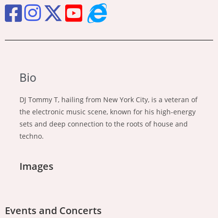
Bio
DJ Tommy T, hailing from New York City, is a veteran of
the electronic music scene, known for his high-energy
sets and deep connection to the roots of house and
techno.
Images
Events and Concerts