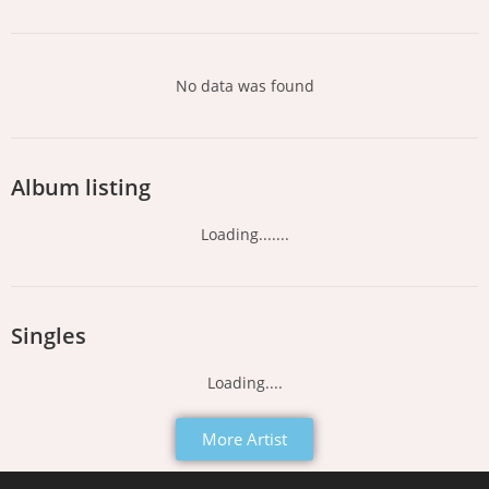
No data was found
Album listing
Loading.......
Singles
Loading....
More Artist