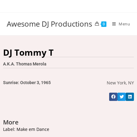
Awesome DJ Productions
Menu
0
DJ Tommy T
A.K.A. Thomas Merola
New York, NY
Sunrise: October 3, 1965
More
Label: Make em Dance