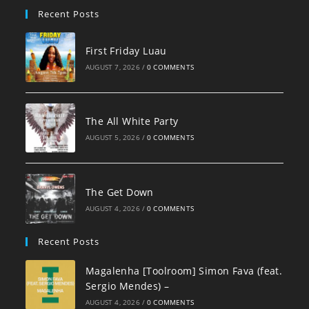
Recent Posts
First Friday Luau
AUGUST 7, 2026
/
0 COMMENTS
The All White Party
AUGUST 5, 2026
/
0 COMMENTS
The Get Down
AUGUST 4, 2026
/
0 COMMENTS
Recent Posts
Magalenha [Toolroom] Simon Fava (feat.
Sergio Mendes) –
AUGUST 4, 2026
/
0 COMMENTS