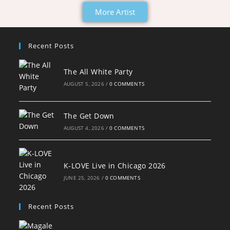
More Artist
Recent Posts
The All White Party
AUGUST 5, 2026
/
0 COMMENTS
The Get Down
AUGUST 4, 2026
/
0 COMMENTS
K-LOVE Live in Chicago 2026
JUNE 25, 2026
/
0 COMMENTS
Recent Posts