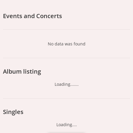
Events and Concerts
No data was found
Album listing
Loading.......
Singles
Loading....