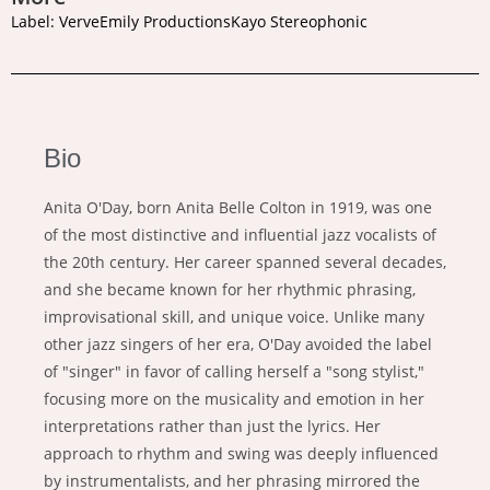
Label: VerveEmily ProductionsKayo Stereophonic
Bio
Anita O'Day, born Anita Belle Colton in 1919, was one
of the most distinctive and influential jazz vocalists of
the 20th century. Her career spanned several decades,
and she became known for her rhythmic phrasing,
improvisational skill, and unique voice. Unlike many
other jazz singers of her era, O'Day avoided the label
of "singer" in favor of calling herself a "song stylist,"
focusing more on the musicality and emotion in her
interpretations rather than just the lyrics. Her
approach to rhythm and swing was deeply influenced
by instrumentalists, and her phrasing mirrored the