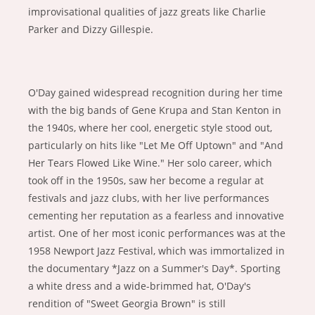
improvisational qualities of jazz greats like Charlie
Parker and Dizzy Gillespie.
O'Day gained widespread recognition during her time
with the big bands of Gene Krupa and Stan Kenton in
the 1940s, where her cool, energetic style stood out,
particularly on hits like "Let Me Off Uptown" and "And
Her Tears Flowed Like Wine." Her solo career, which
took off in the 1950s, saw her become a regular at
festivals and jazz clubs, with her live performances
cementing her reputation as a fearless and innovative
artist. One of her most iconic performances was at the
1958 Newport Jazz Festival, which was immortalized in
the documentary *Jazz on a Summer's Day*. Sporting
a white dress and a wide-brimmed hat, O'Day's
rendition of "Sweet Georgia Brown" is still