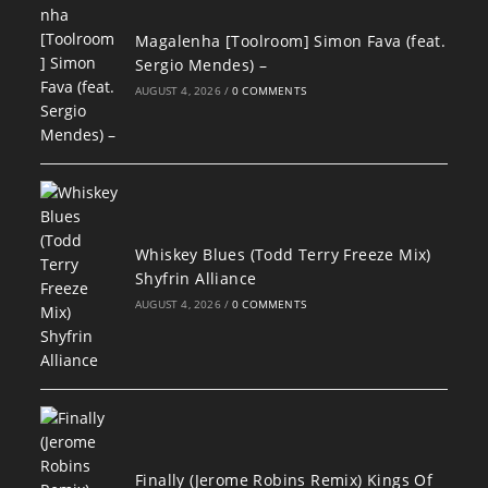
Magalenha [Toolroom] Simon Fava (feat.
Sergio Mendes) –
AUGUST 4, 2026
/
0 COMMENTS
Whiskey Blues (Todd Terry Freeze Mix)
Shyfrin Alliance
AUGUST 4, 2026
/
0 COMMENTS
Finally (Jerome Robins Remix) Kings Of