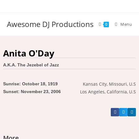
Awesome DJ Productions
Menu
0
Anita O'Day
A.K.A. The Jezebel of Jazz
Kansas City, Missouri, U.S
Sunrise: October 18, 1919
Los Angeles, California, U.S
Sunset: November 23, 2006
More