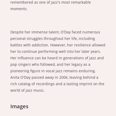
remembered as one of jazz's most remarkable
moments.
Despite her immense talent, O'Day faced numerous
personal struggles throughout her life, including
battles with addiction. However, her resilience allowed
her to continue performing well into her later years.
Her influence can be heard in generations of jazz and
pop singers who followed, and her legacy as a
pioneering figure in vocal jazz remains enduring.
Anita O'Day passed away in 2006, leaving behind a
rich catalog of recordings and a lasting imprint on the
world of jazz music.
Images