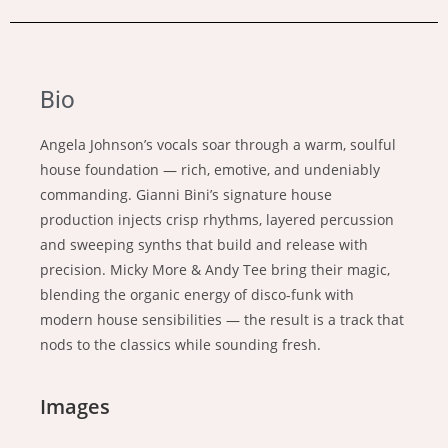
Bio
Angela Johnson’s vocals soar through a warm, soulful
house foundation — rich, emotive, and undeniably
commanding. Gianni Bini’s signature house
production injects crisp rhythms, layered percussion
and sweeping synths that build and release with
precision. Micky More & Andy Tee bring their magic,
blending the organic energy of disco-funk with
modern house sensibilities — the result is a track that
nods to the classics while sounding fresh.
Images