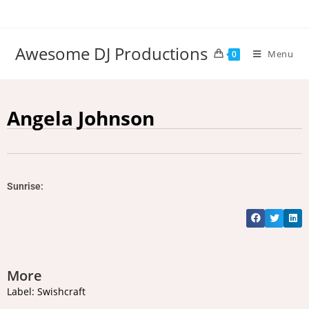
Awesome DJ Productions
Menu
0
Angela Johnson
Sunrise:
More
Label: Swishcraft