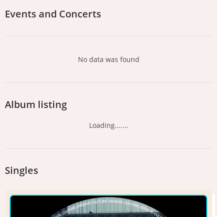
Events and Concerts
No data was found
Album listing
Loading.......
Singles