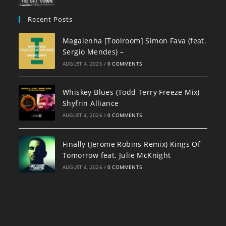
Recent Posts
Magalenha [Toolroom] Simon Fava (feat.
Sergio Mendes) –
AUGUST 4, 2026
/
0 COMMENTS
Whiskey Blues (Todd Terry Freeze Mix)
Shyfrin Alliance
AUGUST 4, 2026
/
0 COMMENTS
Finally (Jerome Robins Remix) Kings Of
Tomorrow feat. Julie McKnight
AUGUST 4, 2026
/
0 COMMENTS