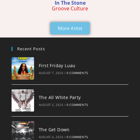
In The Stone
Groove Culture
More Artist
Recent Posts
First Friday Luau
AUGUST 7, 2026
/
0 COMMENTS
The All White Party
AUGUST 5, 2026
/
0 COMMENTS
The Get Down
AUGUST 4, 2026
/
0 COMMENTS