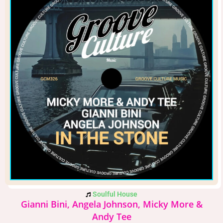
Soulful House
Gianni Bini, Angela Johnson, Micky More &
Andy Tee