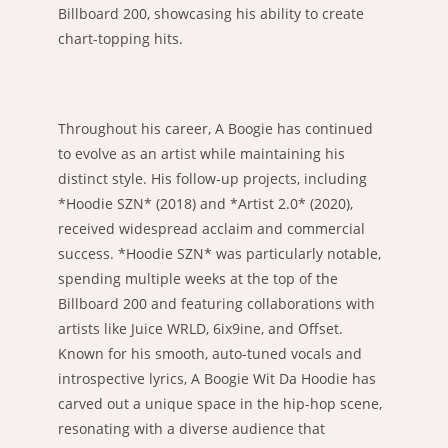
Billboard 200, showcasing his ability to create
chart-topping hits.
Throughout his career, A Boogie has continued
to evolve as an artist while maintaining his
distinct style. His follow-up projects, including
*Hoodie SZN* (2018) and *Artist 2.0* (2020),
received widespread acclaim and commercial
success. *Hoodie SZN* was particularly notable,
spending multiple weeks at the top of the
Billboard 200 and featuring collaborations with
artists like Juice WRLD, 6ix9ine, and Offset.
Known for his smooth, auto-tuned vocals and
introspective lyrics, A Boogie Wit Da Hoodie has
carved out a unique space in the hip-hop scene,
resonating with a diverse audience that