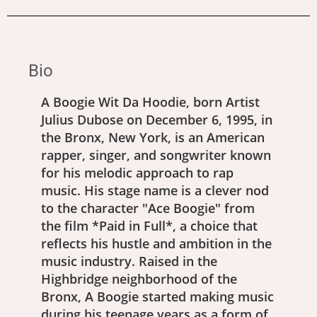
Bio
A Boogie Wit Da Hoodie, born Artist
Julius Dubose on December 6, 1995, in
the Bronx, New York, is an American
rapper, singer, and songwriter known
for his melodic approach to rap
music. His stage name is a clever nod
to the character "Ace Boogie" from
the film *Paid in Full*, a choice that
reflects his hustle and ambition in the
music industry. Raised in the
Highbridge neighborhood of the
Bronx, A Boogie started making music
during his teenage years as a form of