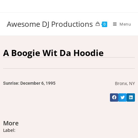
Awesome DJ Productions
Menu
0
A Boogie Wit Da Hoodie
Bronx, NY
Sunrise: December 6, 1995
More
Label: