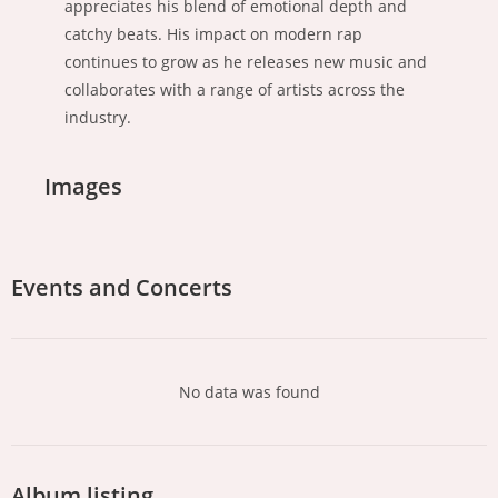
appreciates his blend of emotional depth and
catchy beats. His impact on modern rap
continues to grow as he releases new music and
collaborates with a range of artists across the
industry.
Images
Events and Concerts
No data was found
Album listing