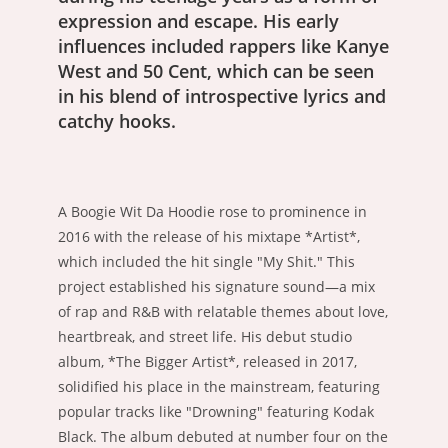
expression and escape. His early
influences included rappers like Kanye
West and 50 Cent, which can be seen
in his blend of introspective lyrics and
catchy hooks.
A Boogie Wit Da Hoodie rose to prominence in
2016 with the release of his mixtape *Artist*,
which included the hit single "My Shit." This
project established his signature sound—a mix
of rap and R&B with relatable themes about love,
heartbreak, and street life. His debut studio
album, *The Bigger Artist*, released in 2017,
solidified his place in the mainstream, featuring
popular tracks like "Drowning" featuring Kodak
Black. The album debuted at number four on the