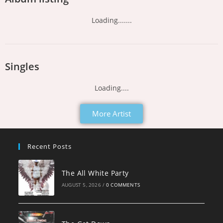
Loading.......
Singles
Loading....
More Artist
Recent Posts
The All White Party
AUGUST 5, 2026
/
0 COMMENTS