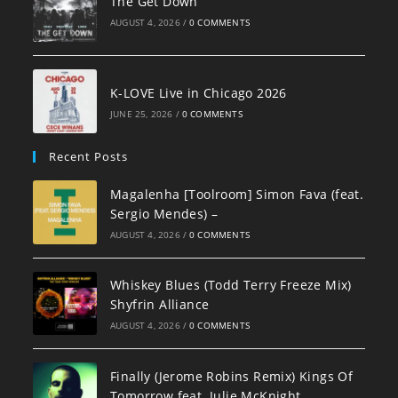
The Get Down
AUGUST 4, 2026
/
0 COMMENTS
K-LOVE Live in Chicago 2026
JUNE 25, 2026
/
0 COMMENTS
Recent Posts
Magalenha [Toolroom] Simon Fava (feat.
Sergio Mendes) –
AUGUST 4, 2026
/
0 COMMENTS
Whiskey Blues (Todd Terry Freeze Mix)
Shyfrin Alliance
AUGUST 4, 2026
/
0 COMMENTS
Finally (Jerome Robins Remix) Kings Of
Tomorrow feat. Julie McKnight