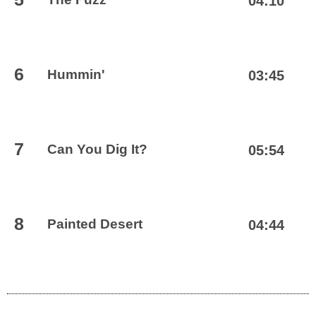
04:10
6
Hummin'
03:45
7
Can You Dig It?
05:54
8
Painted Desert
04:44