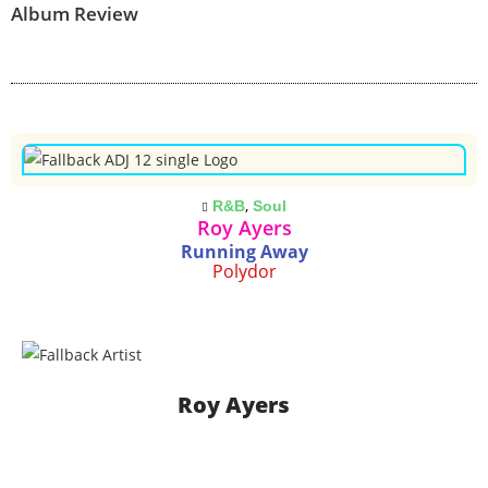
Album Review
,
R&B
Soul
Roy Ayers
Running Away
Polydor
Roy Ayers