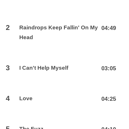
2
Raindrops Keep Fallin' On My
04:49
Head
3
I Can't Help Myself
03:05
4
Love
04:25
5
The Fuzz