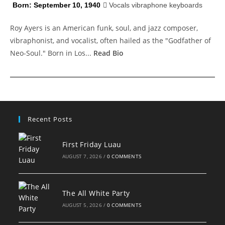
Born: September 10, 1940
Vocals vibraphone keyboards
Roy Ayers is an American funk, soul, and jazz composer,
vibraphonist, and vocalist, often hailed as the "Godfather of
Neo-Soul." Born in Los...
Read Bio
Recent Posts
First Friday Luau
AUGUST 7, 2026
/
0 COMMENTS
The All White Party
AUGUST 5, 2026
/
0 COMMENTS