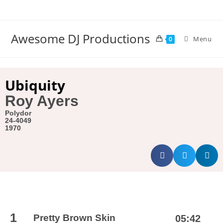
Awesome DJ Productions
Menu
0
Ubiquity
Roy Ayers
Polydor
24-4049
1970
1
Pretty Brown Skin
05:42