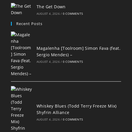
The Get Down
AUGUST 4, 2026
/
0 COMMENTS
Recent Posts
Magalenha [Toolroom] Simon Fava (feat.
Sergio Mendes) –
AUGUST 4, 2026
/
0 COMMENTS
Whiskey Blues (Todd Terry Freeze Mix)
Shyfrin Alliance
AUGUST 4, 2026
/
0 COMMENTS